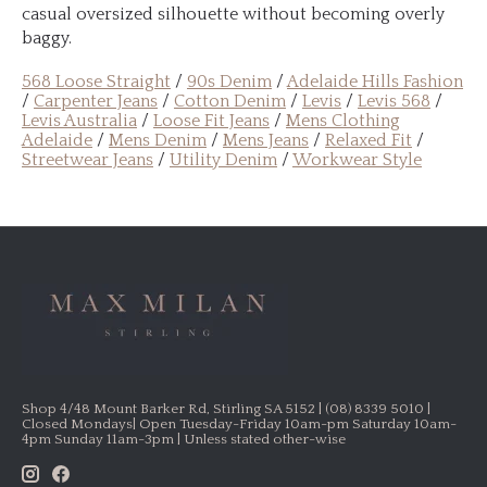
casual oversized silhouette without becoming overly
baggy.
568 Loose Straight
/
90s Denim
/
Adelaide Hills Fashion
/
Carpenter Jeans
/
Cotton Denim
/
Levis
/
Levis 568
/
Levis Australia
/
Loose Fit Jeans
/
Mens Clothing
Adelaide
/
Mens Denim
/
Mens Jeans
/
Relaxed Fit
/
Streetwear Jeans
/
Utility Denim
/
Workwear Style
Shop 4/48 Mount Barker Rd, Stirling SA 5152 | (08) 8339 5010 |
Closed Mondays| Open Tuesday-Friday 10am-pm Saturday 10am-
4pm Sunday 11am-3pm | Unless stated other-wise