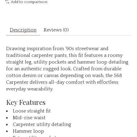
Add to comparison
Description
Reviews (0)
Drawing inspiration from ‘90s streetwear and
traditional carpenter pants, this fit features a roomy
straight leg, utility pockets and hammer loop detailing
for an authentic rugged look. Crafted from durable
cotton denim or canvas depending on wash, the 568
Carpenter delivers all-day comfort with effortless
everyday wearability.
Key Features
Loose straight fit
Mid-rise waist
Carpenter utility detailing
Hammer loop