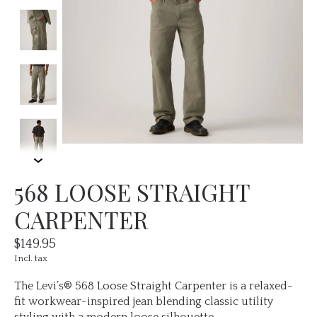
568 LOOSE STRAIGHT
CARPENTER
$149.95
Incl. tax
The Levi’s® 568 Loose Straight Carpenter is a relaxed-
fit workwear-inspired jean blending classic utility
styling with a modern loose silhouette.