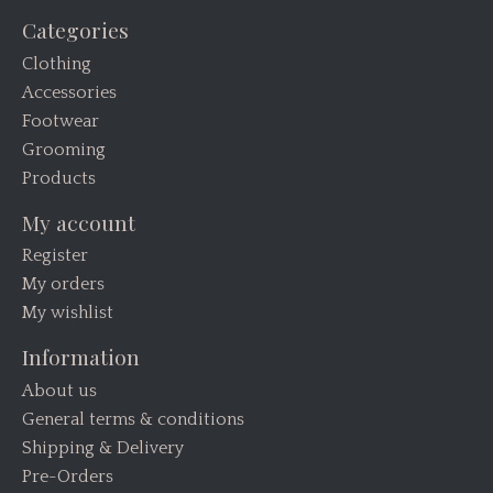
Categories
Clothing
Accessories
Footwear
Grooming
Products
My account
Register
My orders
My wishlist
Information
About us
General terms & conditions
Shipping & Delivery
Pre-Orders