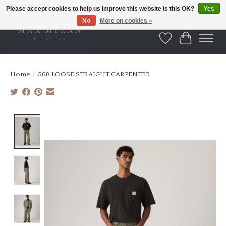
Please accept cookies to help us improve this website Is this OK?
Yes
No
More on cookies »
Wishlist
Cart
Home
/
568 LOOSE STRAIGHT CARPENTER
Product image slideshow Items