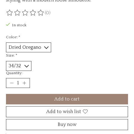
(0)
The rating of this product is
0
out of 5
In stock
Color:
*
Size:
*
Quantity:
Add to cart
Add to wish list
Buy now