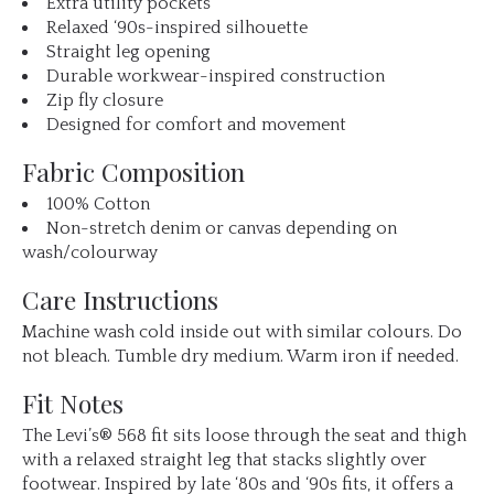
Extra utility pockets
Relaxed ‘90s-inspired silhouette
Straight leg opening
Durable workwear-inspired construction
Zip fly closure
Designed for comfort and movement
Fabric Composition
100% Cotton
Non-stretch denim or canvas depending on
wash/colourway
Care Instructions
Machine wash cold inside out with similar colours. Do
not bleach. Tumble dry medium. Warm iron if needed.
Fit Notes
The Levi’s® 568 fit sits loose through the seat and thigh
with a relaxed straight leg that stacks slightly over
footwear. Inspired by late ‘80s and ‘90s fits, it offers a