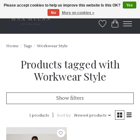
Please accept cookies to help us improve this website Is this OK?
Yes
No
More on cookies »
Wishlist
Cart
Home
/
Tags
/
Workwear Style
Products tagged with
Workwear Style
Show filters
1 products
Sort by
Newest products