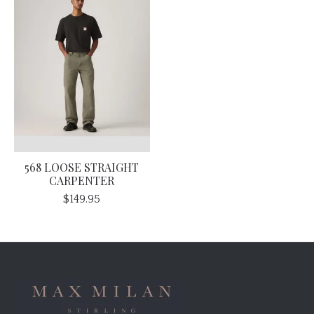
568 LOOSE STRAIGHT
CARPENTER
$149.95