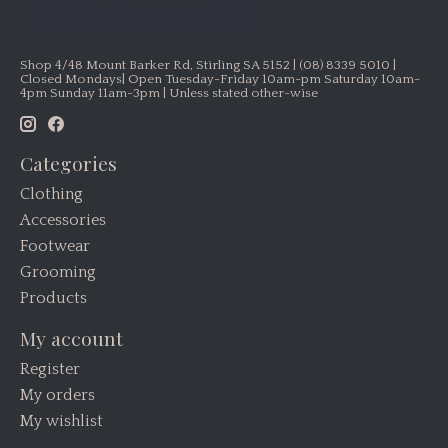
Shop 4/48 Mount Barker Rd, Stirling SA 5152 | (08) 8339 5010 |
Closed Mondays| Open Tuesday-Friday 10am-pm Saturday 10am-
4pm Sunday 11am-3pm | Unless stated other-wise
Categories
Clothing
Accessories
Footwear
Grooming
Products
My account
Register
My orders
My wishlist