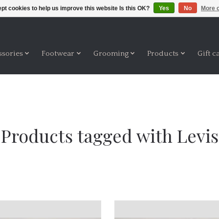
pt cookies to help us improve this website Is this OK?
Yes
No
More o
ssories
Footwear
Grooming
Products
Gift c
Products tagged with Levis