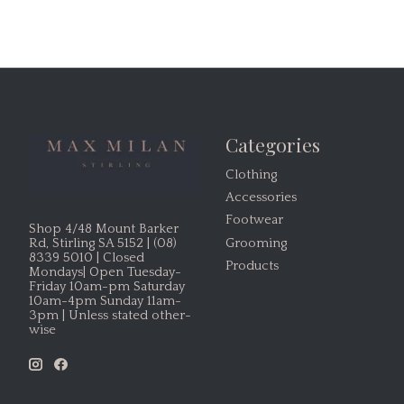
Categories
Clothing
Accessories
Footwear
Shop 4/48 Mount Barker
Grooming
Rd, Stirling SA 5152 | (08)
8339 5010 | Closed
Products
Mondays| Open Tuesday-
Friday 10am-pm Saturday
10am-4pm Sunday 11am-
3pm | Unless stated other-
wise