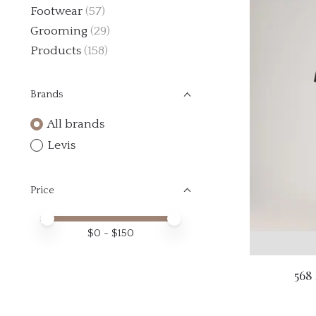
Footwear
(57)
Grooming
(29)
Products
(158)
Brands
All brands
Levis
Price
Price minimum value
Price maximum value
$
0
- $
150
568