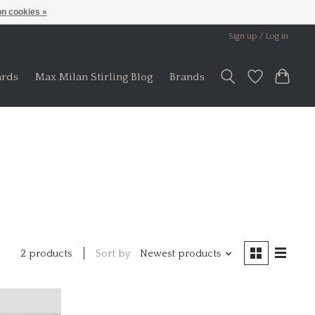
n cookies »
Sign up / Log in
ards
Max Milan Stirling Blog
Brands
Sort by
Newest products
2 products