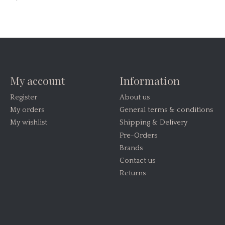
My account
Information
Register
About us
My orders
General terms & conditions
My wishlist
Shipping & Delivery
Pre-Orders
Brands
Contact us
Returns