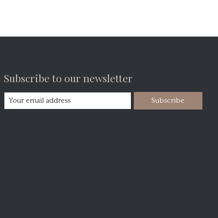
Subscribe to our newsletter
Subscribe