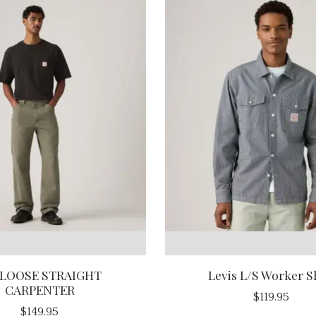
 LOOSE STRAIGHT
Levis L/S Worker S
CARPENTER
$119.95
$149.95