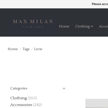
Please acce
Home
Clothing
Acce
Home
/
Tags
/
Levis
Categories
Clothing
(553)
Accessories
(242)