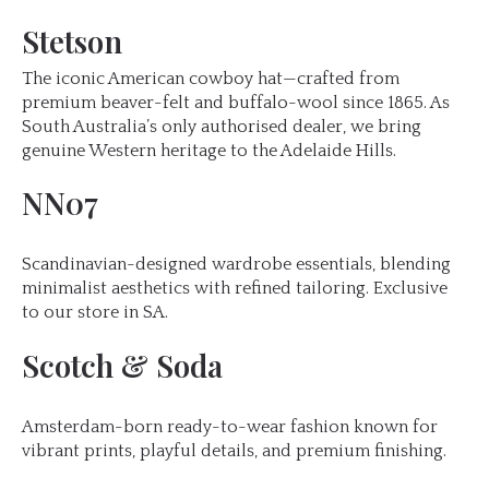
Stetson
The iconic American cowboy hat—crafted from
premium beaver-felt and buffalo-wool since 1865. As
South Australia’s only authorised dealer, we bring
genuine Western heritage to the Adelaide Hills.
NN07
Scandinavian-designed wardrobe essentials, blending
minimalist aesthetics with refined tailoring. Exclusive
to our store in SA.
Scotch & Soda
Amsterdam-born ready-to-wear fashion known for
vibrant prints, playful details, and premium finishing.