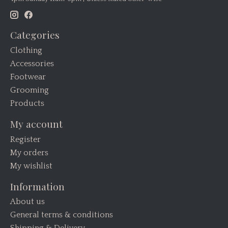
Categories
Clothing
Accessories
Footwear
Grooming
Products
My account
Register
My orders
My wishlist
Information
About us
General terms & conditions