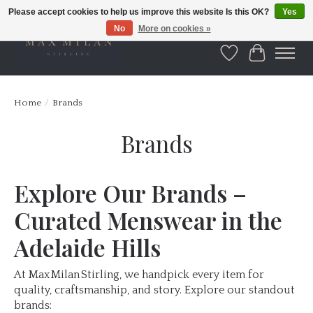
Please accept cookies to help us improve this website Is this OK?
Yes
No
More on cookies »
Wishlist
Cart
Home
/
Brands
Brands
Explore Our Brands –
Curated Menswear in the
Adelaide Hills
At Max Milan Stirling, we handpick every item for
quality, craftsmanship, and story. Explore our standout
brands: