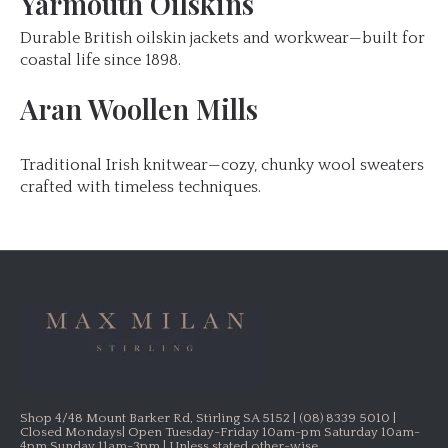
Yarmouth Oilskins
Durable British oilskin jackets and workwear—built for
coastal life since 1898.
Aran Woollen Mills
Traditional Irish knitwear—cozy, chunky wool sweaters
crafted with timeless techniques.
Shop 4/48 Mount Barker Rd, Stirling SA 5152 | (08) 8339 5010 |
Closed Mondays| Open Tuesday-Friday 10am-pm Saturday 10am-
4pm Sunday 11am-3pm | Unless stated other-wise