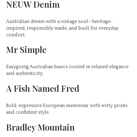
NEUW Denim
Australian denim with a vintage soul—heritage-
inspired, responsibly made, and built for everyday
comfort.
Mr Simple
Easygoing Australian basics rooted in relaxed elegance
and authenticity.
A Fish Named Fred
Bold, expressive European menswear with witty prints
and confident style.
Bradley Mountain