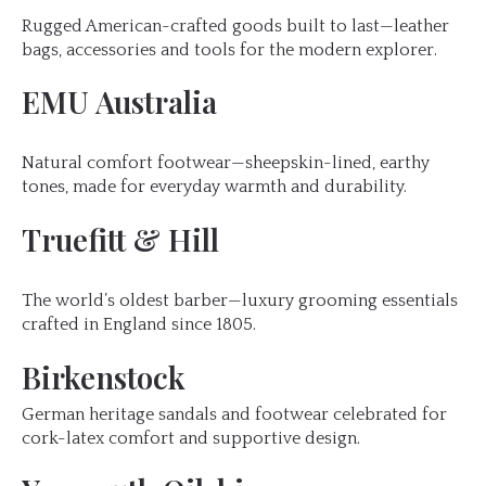
Rugged American-crafted goods built to last—leather
bags, accessories and tools for the modern explorer.
EMU Australia
Natural comfort footwear—sheepskin-lined, earthy
tones, made for everyday warmth and durability.
Truefitt & Hill
The world’s oldest barber—luxury grooming essentials
crafted in England since 1805.
Birkenstock
German heritage sandals and footwear celebrated for
cork-latex comfort and supportive design.