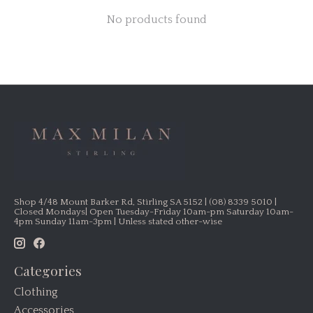
No products found
Shop 4/48 Mount Barker Rd, Stirling SA 5152 | (08) 8339 5010 |
Closed Mondays| Open Tuesday-Friday 10am-pm Saturday 10am-
4pm Sunday 11am-3pm | Unless stated other-wise
Categories
Clothing
Accessories