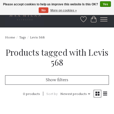
Please accept cookies to help us improve this website Is this OK?
Yes
No
More on cookies »
Wishlist
Cart
Home
/
Tags
/
Levis 568
Products tagged with Levis
568
Show filters
0 products
Sort by
Newest products