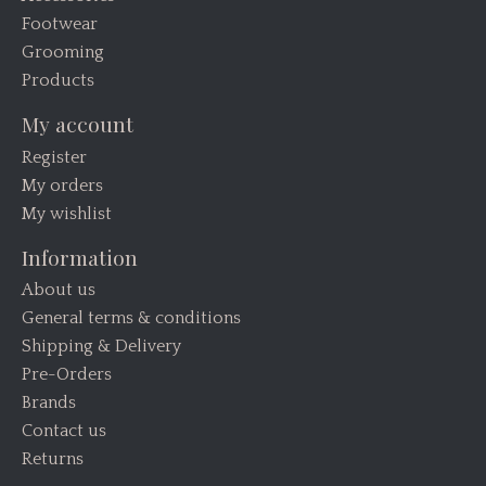
Footwear
Grooming
Products
My account
Register
My orders
My wishlist
Information
About us
General terms & conditions
Shipping & Delivery
Pre-Orders
Brands
Contact us
Returns