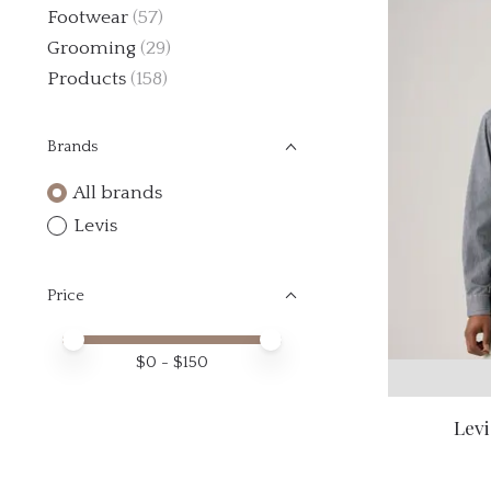
Footwear
(57)
Grooming
(29)
Products
(158)
Brands
All brands
Levis
Price
Price minimum value
Price maximum value
$
0
- $
150
Levi