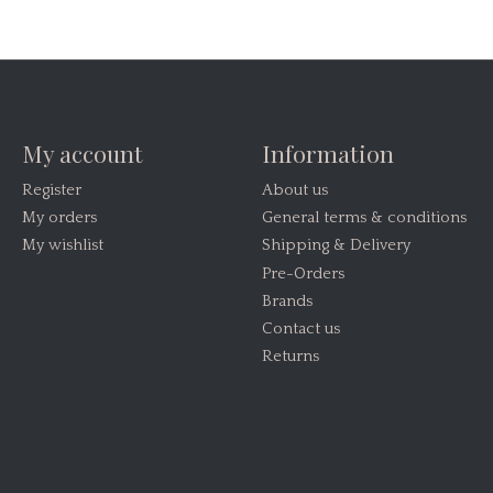
My account
Information
Register
About us
My orders
General terms & conditions
My wishlist
Shipping & Delivery
Pre-Orders
Brands
Contact us
Returns