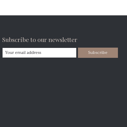
Subscribe to our newsletter
Subscribe