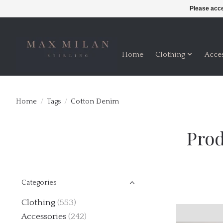
Please acce
Home
Clothing
Acce
Home
/
Tags
/
Cotton Denim
Prod
Categories
Clothing
(553)
Accessories
(242)