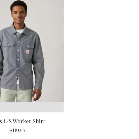
s L/S Worker Shirt
$119.95