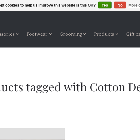
pt cookies to help us improve this website Is this OK?
Yes
No
More o
ssories
Footwear
Grooming
Products
Gift c
ucts tagged with Cotton 