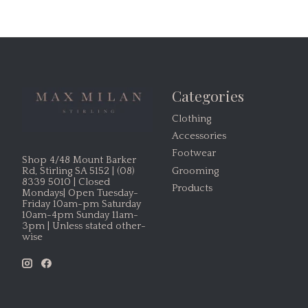
Categories
Clothing
Accessories
Footwear
Shop 4/48 Mount Barker
Grooming
Rd, Stirling SA 5152 | (08)
8339 5010 | Closed
Products
Mondays| Open Tuesday-
Friday 10am-pm Saturday
10am-4pm Sunday 11am-
3pm | Unless stated other-
wise