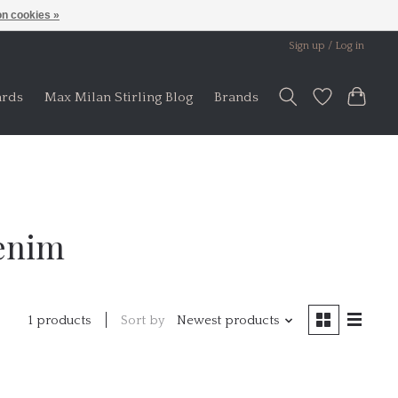
n cookies »
Sign up / Log in
ards
Max Milan Stirling Blog
Brands
Denim
Sort by
Newest products
1 products