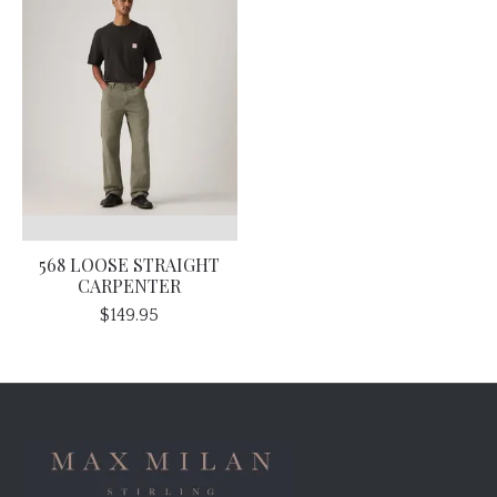
568 LOOSE STRAIGHT
CARPENTER
$149.95