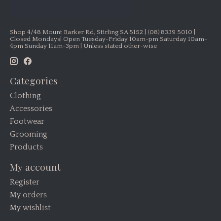
Shop 4/48 Mount Barker Rd, Stirling SA 5152 | (08) 8339 5010 |
Closed Mondays| Open Tuesday-Friday 10am-pm Saturday 10am-
4pm Sunday 11am-3pm | Unless stated other-wise
Categories
Clothing
Accessories
Footwear
Grooming
Products
My account
Register
My orders
My wishlist