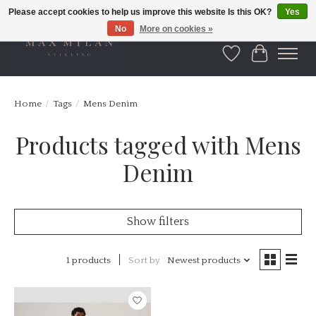
Please accept cookies to help us improve this website Is this OK?
Yes
No
More on cookies »
Wishlist
Cart
Home
/
Tags
/
Mens Denim
Products tagged with Mens
Denim
Show filters
1 products
Sort by
Newest products