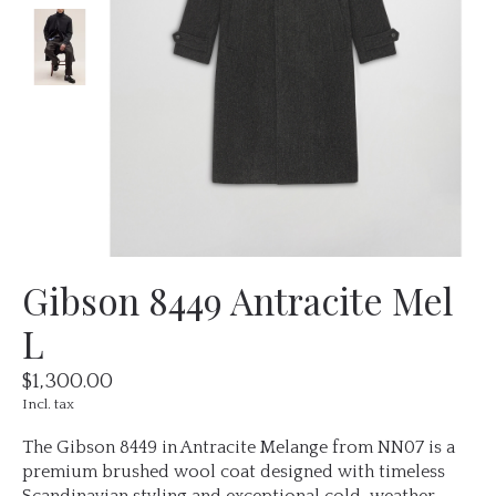
Gibson 8449 Antracite Mel
L
$1,300.00
Incl. tax
The Gibson 8449 in Antracite Melange from NN07 is a
premium brushed wool coat designed with timeless
Scandinavian styling and exceptional cold-weather