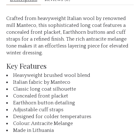
Crafted from heavyweight Italian wool by renowned
mill Manteco, this sophisticated long coat features a
concealed front placket, Earthhorn buttons and cuff
straps for a refined finish. The rich antracite melange
tone makes it an effortless layering piece for elevated
winter dressing.
Key Features
Heavyweight brushed wool blend
Italian fabric by Manteco
Classic long coat silhouette
Concealed front placket
Earthhorn button detailing
Adjustable cuff straps
Designed for colder temperatures
Colour: Antracite Melange
Made in Lithuania