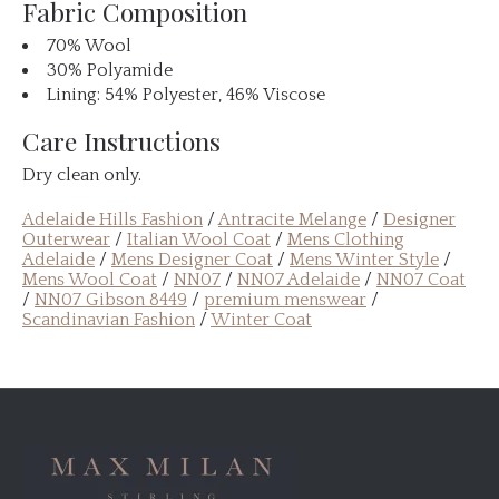
Fabric Composition
70% Wool
30% Polyamide
Lining: 54% Polyester, 46% Viscose
Care Instructions
Dry clean only.
Adelaide Hills Fashion
/
Antracite Melange
/
Designer
Outerwear
/
Italian Wool Coat
/
Mens Clothing
Adelaide
/
Mens Designer Coat
/
Mens Winter Style
/
Mens Wool Coat
/
NN07
/
NN07 Adelaide
/
NN07 Coat
/
NN07 Gibson 8449
/
premium menswear
/
Scandinavian Fashion
/
Winter Coat