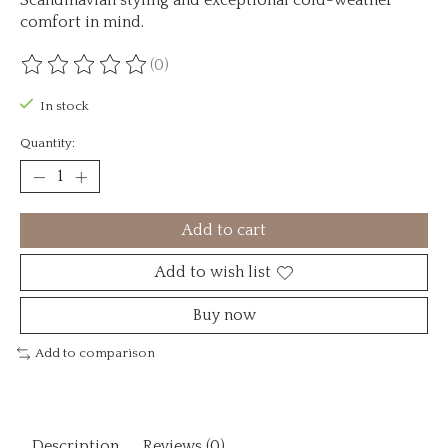
comfort in mind.
(0)
The rating of this product is
0
out of 5
In stock
Quantity:
Add to cart
Add to wish list
Buy now
Add to comparison
Description
Reviews (0)