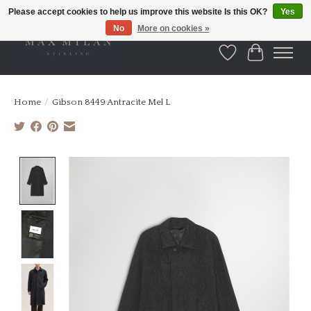
Please accept cookies to help us improve this website Is this OK?
Yes
No
More on cookies »
Wishlist
Cart
Home
/
Gibson 8449 Antracite Mel L
Product image slideshow Items