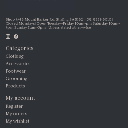
Shop 4/48 Mount Barker Rd, Stirling SA 5152 | (08) 8339 5010 |
Closed Mondays| Open Tuesday-Friday 10am-pm Saturday 10am-
4pm Sunday 11am-3pm | Unless stated other-wise
Categories
Clothing
Accessories
Footwear
Grooming
Products
My account
Register
My orders
My wishlist