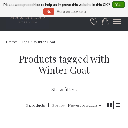
Please accept cookies to help us improve this website Is this OK?
Yes
No
More on cookies »
Wishlist
Cart
Home
/
Tags
/
Winter Coat
Products tagged with
Winter Coat
Show filters
0 products
Sort by
Newest products