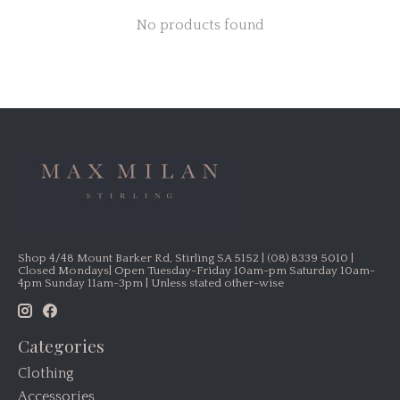
No products found
Shop 4/48 Mount Barker Rd, Stirling SA 5152 | (08) 8339 5010 |
Closed Mondays| Open Tuesday-Friday 10am-pm Saturday 10am-
4pm Sunday 11am-3pm | Unless stated other-wise
Categories
Clothing
Accessories