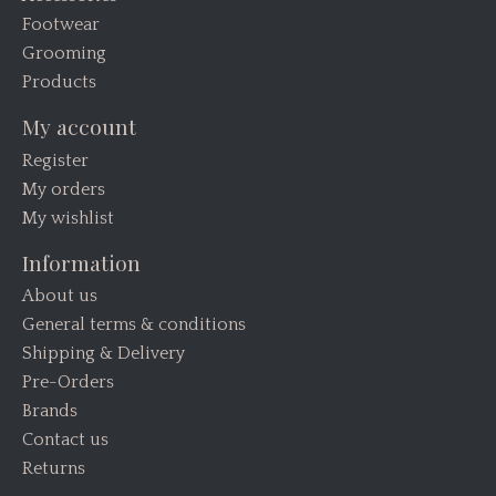
Footwear
Grooming
Products
My account
Register
My orders
My wishlist
Information
About us
General terms & conditions
Shipping & Delivery
Pre-Orders
Brands
Contact us
Returns