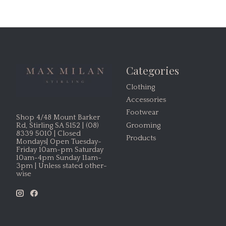
Categories
Clothing
Accessories
Footwear
Shop 4/48 Mount Barker
Grooming
Rd, Stirling SA 5152 | (08)
8339 5010 | Closed
Products
Mondays| Open Tuesday-
Friday 10am-pm Saturday
10am-4pm Sunday 11am-
3pm | Unless stated other-
wise