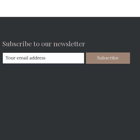
Subscribe to our newsletter
Subscribe