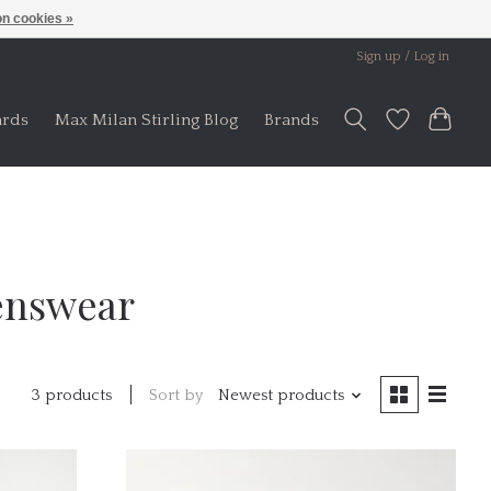
n cookies »
Sign up / Log in
ards
Max Milan Stirling Blog
Brands
enswear
Sort by
Newest products
3 products