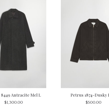
 8449 Antracite Mel L
Petrus 1874-Dusky 
$1,300.00
$500.00