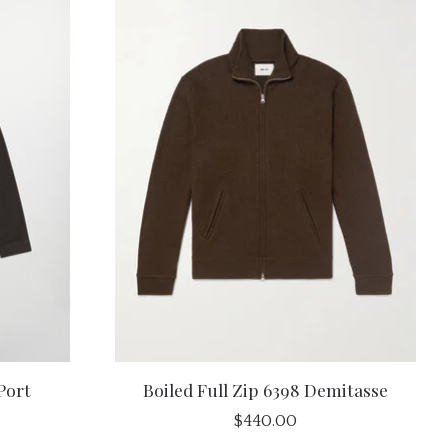
Port
Boiled Full Zip 6398 Demitasse
$440.00