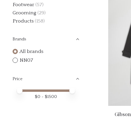
Footwear
(57)
Grooming
(29)
Products
(158)
Brands
All brands
NN07
Price
Price minimum value
Price maximum value
$
0
- $
1500
Gibson