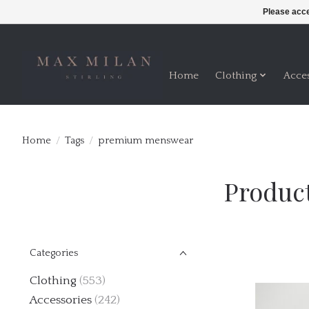
Please acce
Home
Clothing
Acce
Home
/
Tags
/
premium menswear
Produc
Categories
Clothing
(553)
Accessories
(242)