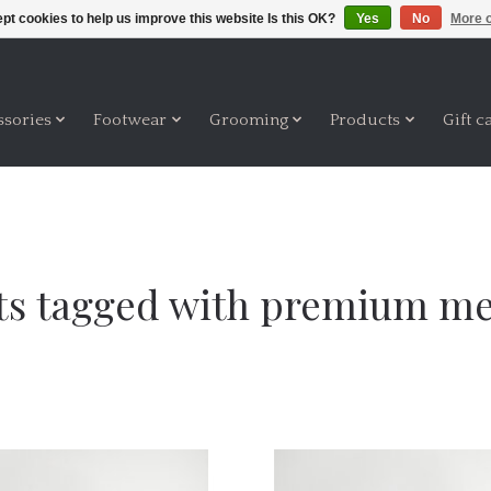
pt cookies to help us improve this website Is this OK?
Yes
No
More o
ssories
Footwear
Grooming
Products
Gift c
ts tagged with premium m