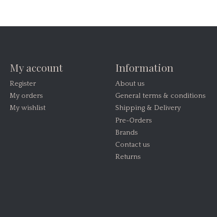
My account
Information
Register
About us
My orders
General terms & conditions
My wishlist
Shipping & Delivery
Pre-Orders
Brands
Contact us
Returns