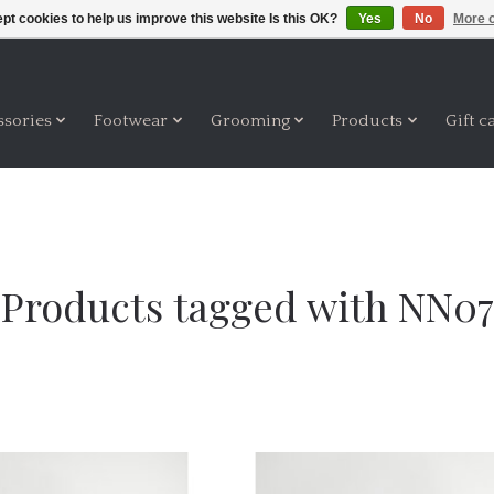
pt cookies to help us improve this website Is this OK?
Yes
No
More o
ssories
Footwear
Grooming
Products
Gift c
Products tagged with NN07