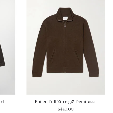
rt
Boiled Full Zip 6398 Demitasse
$440.00