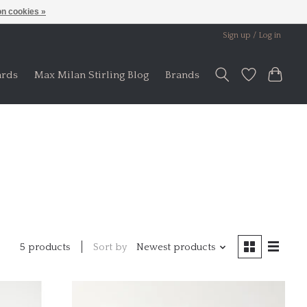
n cookies »
Sign up / Log in
ards
Max Milan Stirling Blog
Brands
Sort by
Newest products
5 products