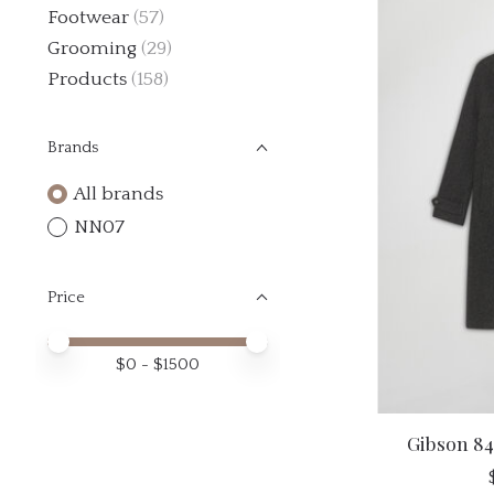
Footwear
(57)
Grooming
(29)
Products
(158)
Brands
All brands
NN07
Price
Price minimum value
Price maximum value
$
0
- $
1500
Gibson 84