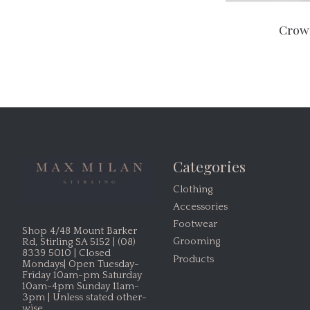
Crow
Categories
Clothing
Accessories
Footwear
Shop 4/48 Mount Barker
Grooming
Rd, Stirling SA 5152 | (08)
8339 5010 | Closed
Products
Mondays| Open Tuesday-
Friday 10am-pm Saturday
10am-4pm Sunday 11am-
3pm | Unless stated other-
wise