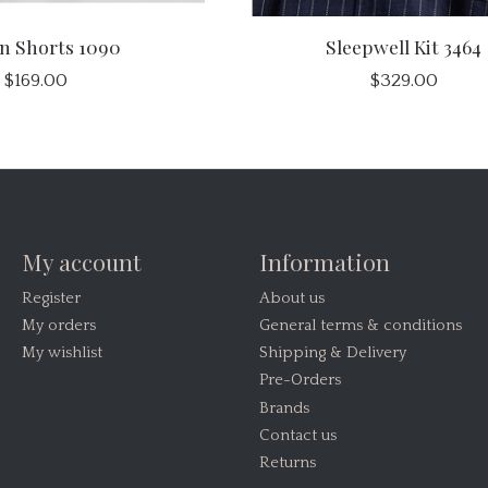
n Shorts 1090
Sleepwell Kit 3464
$169.00
$329.00
My account
Information
Register
About us
My orders
General terms & conditions
My wishlist
Shipping & Delivery
Pre-Orders
Brands
Contact us
Returns