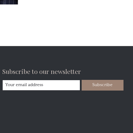
Subscribe to our newsletter
Subscribe