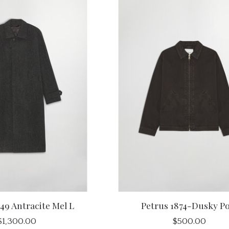
49 Antracite Mel L
Petrus 1874-Dusky Po
$1,300.00
$500.00