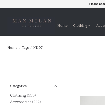
Please acce
Home
Clothing
Acce
Home
/
Tags
/
NN07
Categories
Clothing
(553)
Accessories
(242)