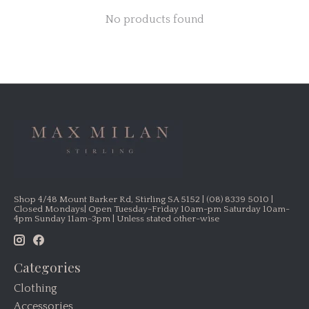
No products found
Shop 4/48 Mount Barker Rd, Stirling SA 5152 | (08) 8339 5010 |
Closed Mondays| Open Tuesday-Friday 10am-pm Saturday 10am-
4pm Sunday 11am-3pm | Unless stated other-wise
Categories
Clothing
Accessories