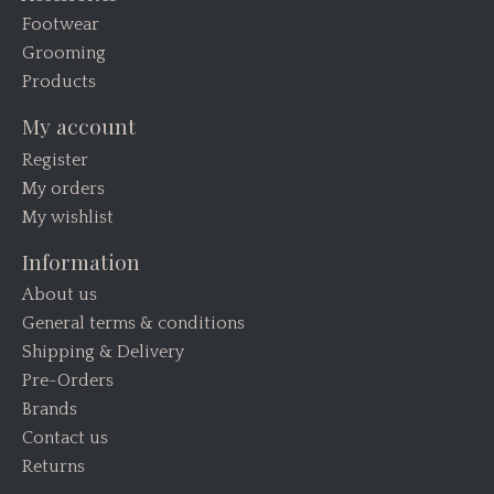
Footwear
Grooming
Products
My account
Register
My orders
My wishlist
Information
About us
General terms & conditions
Shipping & Delivery
Pre-Orders
Brands
Contact us
Returns