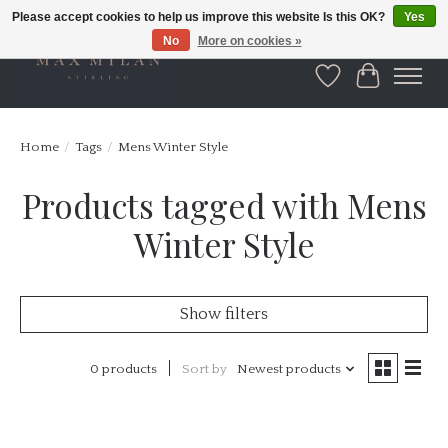
Please accept cookies to help us improve this website Is this OK?
Yes
No
More on cookies »
Wishlist
Cart
Home
/
Tags
/
Mens Winter Style
Products tagged with Mens
Winter Style
Show filters
0 products
Sort by
Newest products