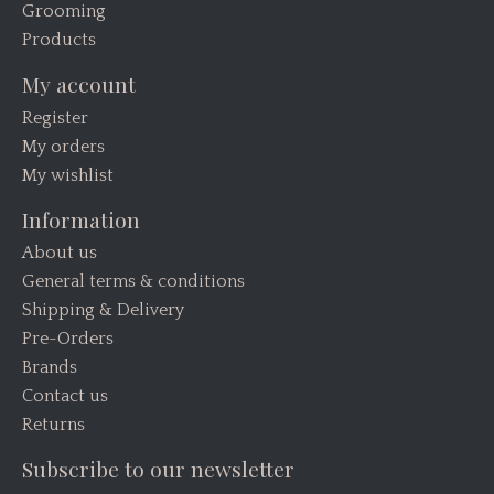
Grooming
Products
My account
Register
My orders
My wishlist
Information
About us
General terms & conditions
Shipping & Delivery
Pre-Orders
Brands
Contact us
Returns
Subscribe to our newsletter