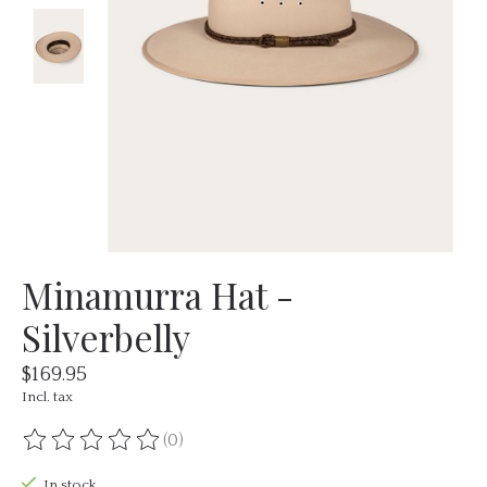
Minamurra Hat -
Silverbelly
$169.95
Incl. tax
(0)
The rating of this product is
0
out of 5
In stock