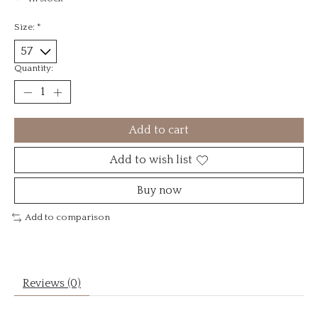
Size:
*
Quantity:
Add to cart
Add to wish list
Buy now
Add to comparison
Reviews (0)