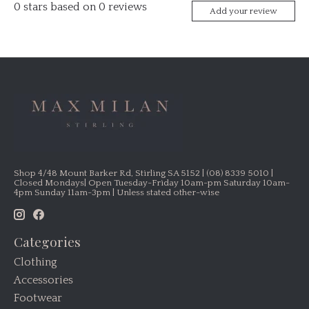
0
stars based on
0
reviews
Add your review
Shop 4/48 Mount Barker Rd, Stirling SA 5152 | (08) 8339 5010 |
Closed Mondays| Open Tuesday-Friday 10am-pm Saturday 10am-
4pm Sunday 11am-3pm | Unless stated other-wise
Categories
Clothing
Accessories
Footwear