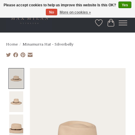
Please accept cookies to help us improve this website Is this OK?
Yes
No
More on cookies »
Wishlist
Cart
Home
/
Minamurra Hat - Silverbelly
Product image slideshow Items