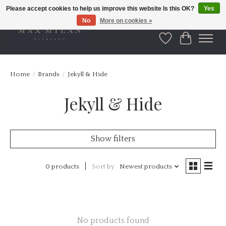
Please accept cookies to help us improve this website Is this OK?
Yes
No
More on cookies »
Wishlist
Cart
Home
/
Brands
/
Jekyll & Hide
Jekyll & Hide
Show filters
0 products
Sort by
Newest products
No products found