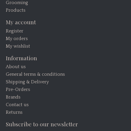
Grooming
Products
My account
Register
My orders
My wishlist
Information
About us
General terms & conditions
Shipping & Delivery
Pre-Orders
Brands
Contact us
Returns
Subscribe to our newsletter