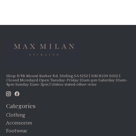
Shop 4/48 Mount Barker Rd, Stirling SA 5152 | (08) 8339 5010 |
Closed Mondays| Open Tuesday-Friday 10am-pm Saturday 10am-
4pm Sunday 11am-3pm | Unless stated other-wise
Categories
Clothing
Accessories
Footwear