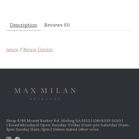
Description
Reviews (0)
neuw
/
Neuw Denim
Shop 4/48 Mount Barker Rd, Stirling SA 5152 | (08) 8339 5010 |
Closed Mondays| Open Tuesday-Friday 10am-pm Saturday 10am-
4pm Sunday 11am-3pm | Unless stated other-wise