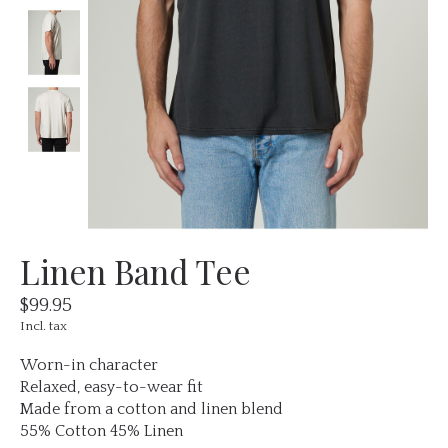
Linen Band Tee
$99.95
Incl. tax
Worn-in character
Relaxed, easy-to-wear fit
Made from a cotton and linen blend
55% Cotton 45% Linen