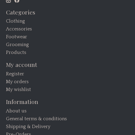
Categories
Clothing
Accessories
Footwear
Grooming
Products
My account
Register
My orders
My wishlist
Information
About us
General terms & conditions
Shipping & Delivery
Pre-Orders