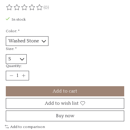
(0)
The rating of this product is
0
out of 5
In stock
Color:
*
Size:
*
Quantity:
Add to cart
Add to wish list
Buy now
Add to comparison