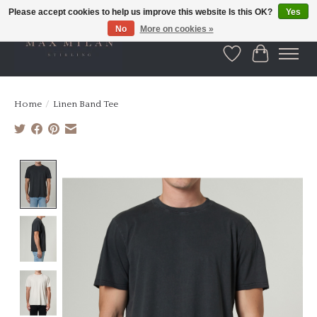
Please accept cookies to help us improve this website Is this OK?
Yes
No
More on cookies »
Wishlist
Cart
Home
/
Linen Band Tee
Product image slideshow Items