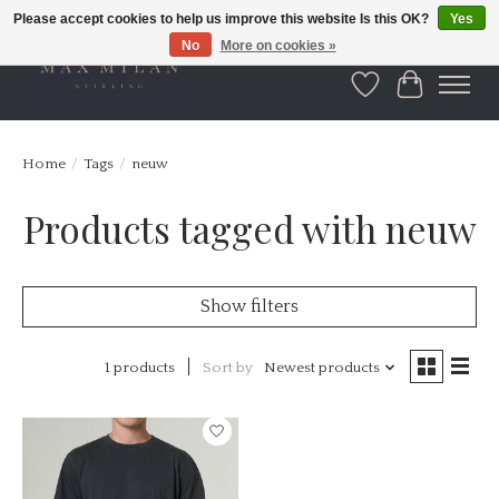
Please accept cookies to help us improve this website Is this OK?
Yes
No
More on cookies »
Wishlist
Cart
Home
/
Tags
/
neuw
Products tagged with neuw
Show filters
1 products
Sort by
Newest products