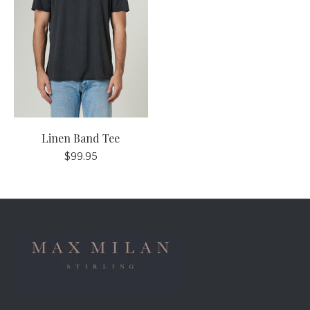
Linen Band Tee
$99.95