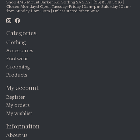
Shop 4/48 Mount Barker Rd, Stirling SA 5152 | (08) 8339 5010 |
Closed Mondays| Open Tuesday-Friday 10am-pm Saturday 10am-
4pm Sunday 11am-3pm | Unless stated other-wise
Categories
Clothing
Accessories
Footwear
Grooming
Products
My account
Register
My orders
My wishlist
Information
About us