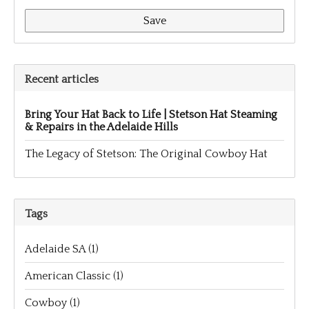
Save
Recent articles
Bring Your Hat Back to Life | Stetson Hat Steaming
& Repairs in the Adelaide Hills
The Legacy of Stetson: The Original Cowboy Hat
Tags
Adelaide SA
(1)
American Classic
(1)
Cowboy
(1)