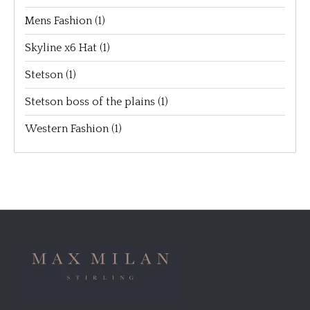
Mens Fashion
(1)
Skyline x6 Hat
(1)
Stetson
(1)
Stetson boss of the plains
(1)
Western Fashion
(1)