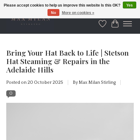
Please accept cookies to help us improve this website Is this OK?
Yes
No
More on cookies »
Wishlist
Cart
Bring Your Hat Back to Life | Stetson
Hat Steaming & Repairs in the
Adelaide Hills
Posted on
20 October 2025
By Max Milan Stirling
0