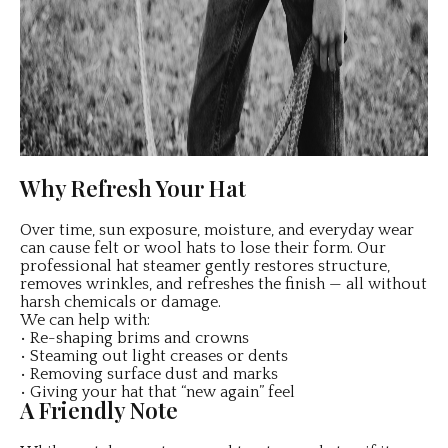
Why Refresh Your Hat
Over time, sun exposure, moisture, and everyday wear
can cause felt or wool hats to lose their form. Our
professional hat steamer gently restores structure,
removes wrinkles, and refreshes the finish — all without
harsh chemicals or damage.
We can help with:
• Re-shaping brims and crowns
• Steaming out light creases or dents
• Removing surface dust and marks
• Giving your hat that “new again” feel
A Friendly Note