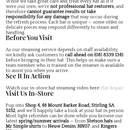
While we take great care and treat every hat as if it
were our own, we’re
not professional hat restorers
, and
therefore
cannot guarantee results or take
responsibility for any damage
that may occur during
the refresh process. Each hat is unique — some older or
delicate pieces may respond differently to steam and
handling.
Before You Visit
As our steaming service depends on staff availability,
we kindly ask customers to
call ahead on (08) 8339 1341
before bringing in their hat. This helps us make sure a
team member who is trained on the steamer is available
to assist you when you arrive.
See It In Action
Watch our in-store hat steaming video here:
Hat Repair
Visit Us In-Store
Pop into
Shop 4, 48 Mount Barker Road, Stirling SA
5152
, and we’ll happily take a look at your hat in person.
Most light refreshes can be done while you browse our
latest
spring/summer arrivals
— from
Stetson hats
and
Mr Simple shirts
to
Neuw Denim
,
NN07
, and
Ringers