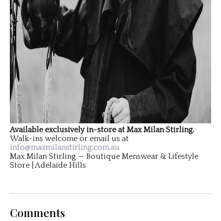
Available exclusively in-store at Max Milan Stirling.
Walk-ins welcome or email us at
info@maxmilanstirling.com.au
Max Milan Stirling — Boutique Menswear & Lifestyle
Store | Adelaide Hills
Comments