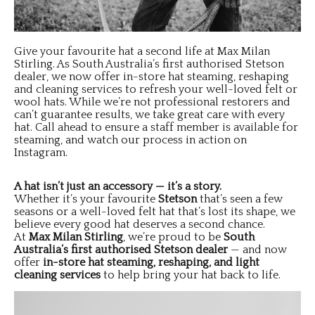
Give your favourite hat a second life at Max Milan
Stirling. As South Australia’s first authorised Stetson
dealer, we now offer in-store hat steaming, reshaping
and cleaning services to refresh your well-loved felt or
wool hats. While we’re not professional restorers and
can’t guarantee results, we take great care with every
hat. Call ahead to ensure a staff member is available for
steaming, and watch our process in action on
Instagram.
A hat isn’t just an accessory — it’s a story.
Whether it’s your favourite
Stetson
that’s seen a few
seasons or a well-loved felt hat that’s lost its shape, we
believe every good hat deserves a second chance.
At
Max Milan Stirling
, we’re proud to be
South
Australia’s first authorised Stetson dealer
— and now
offer
in-store hat steaming, reshaping, and light
cleaning services
to help bring your hat back to life.