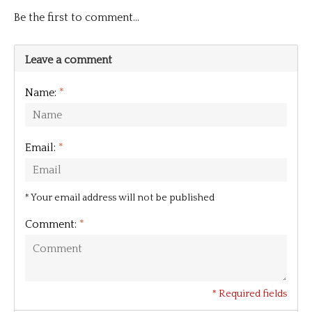
Be the first to comment...
Leave a comment
Name:
*
Email:
*
* Your email address will not be published
Comment:
*
* Required fields