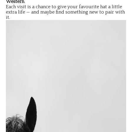
Western
.
Each visit is a chance to give your favourite hat a little
extra life — and maybe find something new to pair with
it.