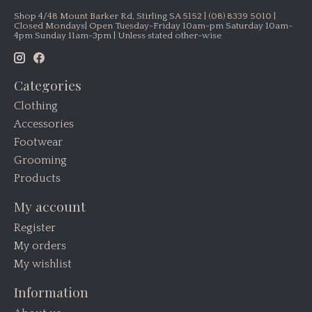
Shop 4/48 Mount Barker Rd, Stirling SA 5152 | (08) 8339 5010 |
Closed Mondays| Open Tuesday-Friday 10am-pm Saturday 10am-
4pm Sunday 11am-3pm | Unless stated other-wise
Categories
Clothing
Accessories
Footwear
Grooming
Products
My account
Register
My orders
My wishlist
Information