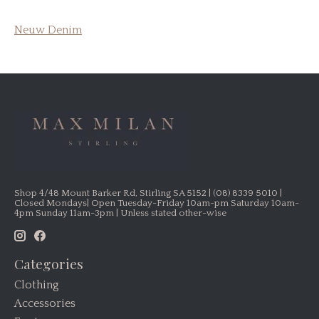
Neuw Denim
Shop 4/48 Mount Barker Rd, Stirling SA 5152 | (08) 8339 5010 |
Closed Mondays| Open Tuesday-Friday 10am-pm Saturday 10am-
4pm Sunday 11am-3pm | Unless stated other-wise
Categories
Clothing
Accessories