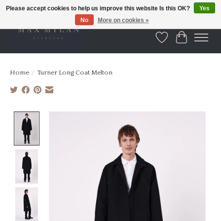
Please accept cookies to help us improve this website Is this OK?
Yes
No
More on cookies »
Wishlist
Cart
Home
/
Turner Long Coat Melton
Product image slideshow Items