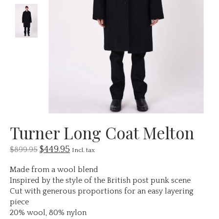
Turner Long Coat Melton
$449.95
$899.95
Incl. tax
Made from a wool blend
Inspired by the style of the British post punk scene
Cut with generous proportions for an easy layering
piece
20% wool, 80% nylon