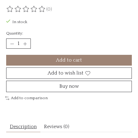
(0)
The rating of this product is
0
out of 5
In stock
Quantity:
Add to cart
Add to wish list
Buy now
Add to comparison
Description
Reviews (0)