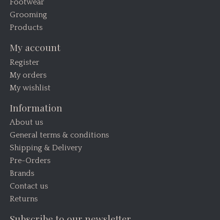
Footwear
Grooming
Products
My account
Register
My orders
My wishlist
Information
About us
General terms & conditions
Shipping & Delivery
Pre-Orders
Brands
Contact us
Returns
Subscribe to our newsletter