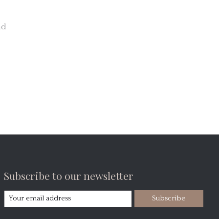
nd
Subscribe to our newsletter
Subscribe