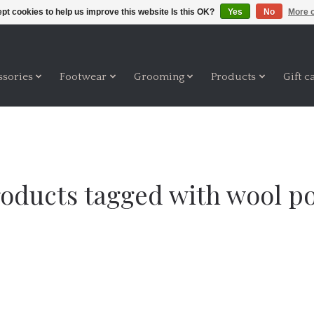
pt cookies to help us improve this website Is this OK?
Yes
No
More o
ssories
Footwear
Grooming
Products
Gift c
oducts tagged with wool p