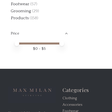
Footwear
(57)
Grooming
(29)
Products
(158)
Price
Price minimum value
Price maximum value
$
0
- $
5
Categories
Clothing
Accessories
Footwear