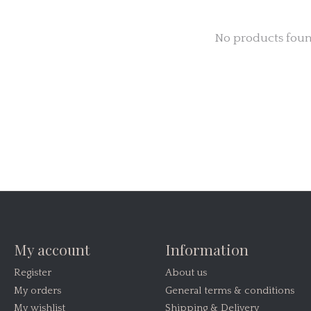
No products fou
My account
Information
Register
About us
My orders
General terms & conditions
My wishlist
Shipping & Delivery