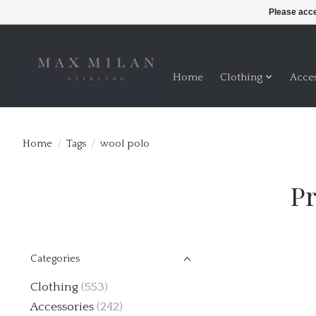
Please acce
Home
Clothing
Acce
Home
/
Tags
/
wool polo
Pr
Categories
Clothing
(553)
Accessories
(242)