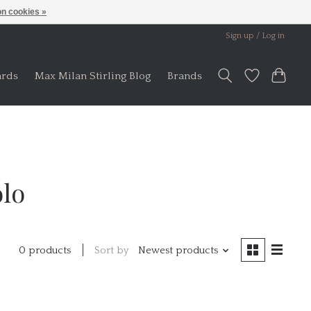
n cookies »
Sign up / Log in
ards
Max Milan Stirling Blog
Brands
olo
Sort by
Newest products
0 products