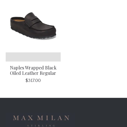
Naples Wrapped Black
Oiled Leather Regular
$317.00