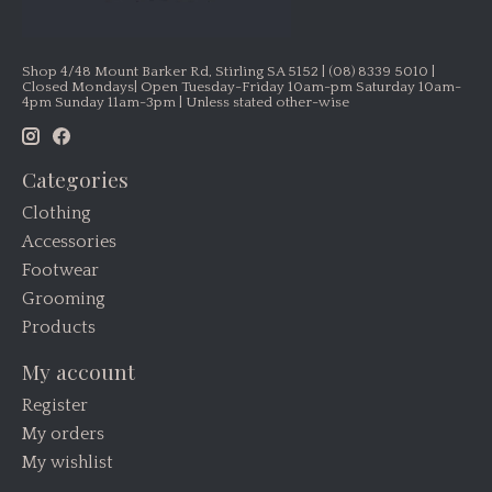
Shop 4/48 Mount Barker Rd, Stirling SA 5152 | (08) 8339 5010 |
Closed Mondays| Open Tuesday-Friday 10am-pm Saturday 10am-
4pm Sunday 11am-3pm | Unless stated other-wise
Categories
Clothing
Accessories
Footwear
Grooming
Products
My account
Register
My orders
My wishlist