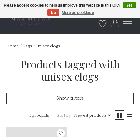
Please accept cookies to help us improve this website Is this OK?
Yes
No
More on cookies »
Wishlist
Cart
Home
/
Tags
/
unisex clogs
Products tagged with
unisex clogs
Show filters
1 products
Sort by
Newest products