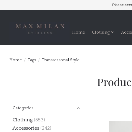
Please acce
Home
Clothing
Acce
Home
/
Tags
/
Transseasonal Style
Produc
Categories
Clothing
(553)
Accessories
(242)