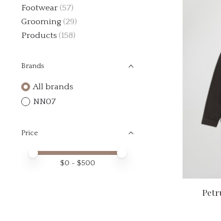
Footwear
(57)
Grooming
(29)
Products
(158)
Brands
All brands
NN07
Price
Price minimum value
Price maximum value
$
0
- $
500
Petr