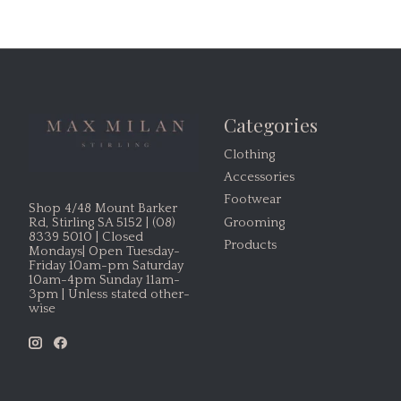
Categories
Clothing
Accessories
Footwear
Shop 4/48 Mount Barker
Grooming
Rd, Stirling SA 5152 | (08)
8339 5010 | Closed
Products
Mondays| Open Tuesday-
Friday 10am-pm Saturday
10am-4pm Sunday 11am-
3pm | Unless stated other-
wise