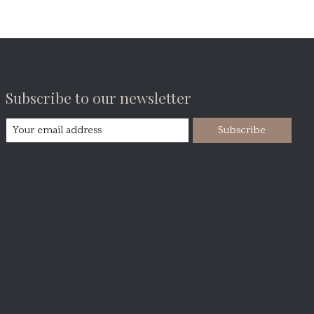
Subscribe to our newsletter
Subscribe