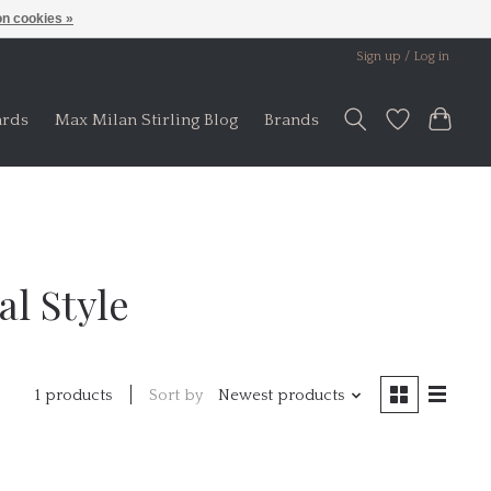
n cookies »
Sign up / Log in
ards
Max Milan Stirling Blog
Brands
l Style
Sort by
Newest products
1 products