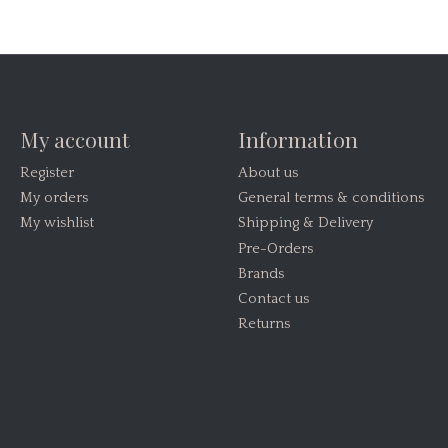
My account
Information
Register
About us
My orders
General terms & conditions
My wishlist
Shipping & Delivery
Pre-Orders
Brands
Contact us
Returns