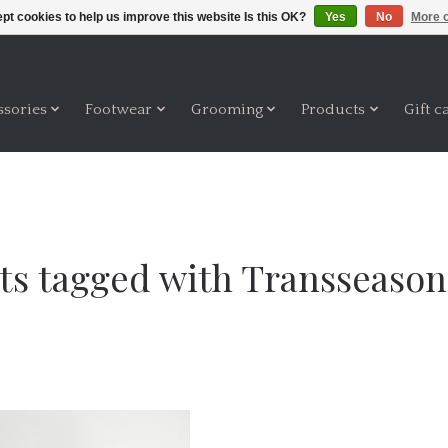
pt cookies to help us improve this website Is this OK?
Yes
No
More o
ssories
Footwear
Grooming
Products
Gift c
ts tagged with Transseasona