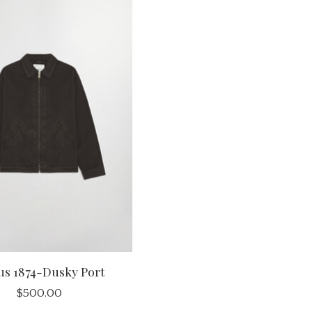
us 1874-Dusky Port
$500.00