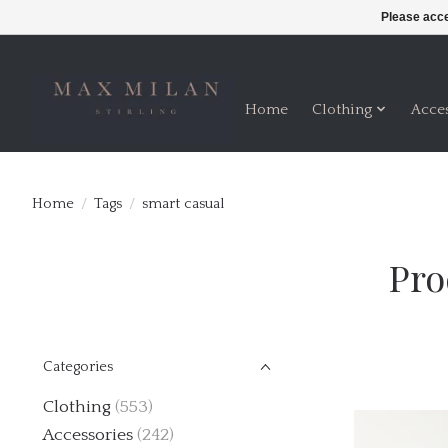
Please acce
Home
Clothing
Acce
Home
/
Tags
/
smart casual
Pro
Categories
Clothing
(553)
Accessories
(242)