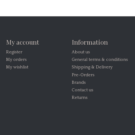
My account
Information
Register
About us
My orders
General terms & conditions
My wishlist
Shipping & Delivery
Pre-Orders
Brands
Contact us
Returns