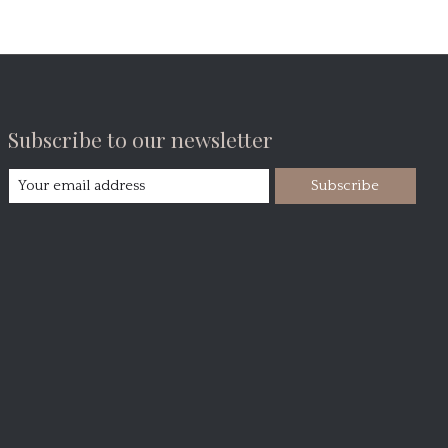
Subscribe to our newsletter
Subscribe