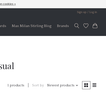
n cookies »
Sign up / Log in
ards
Max Milan Stirling Blog
Brands
sual
Sort by
Newest products
1 products