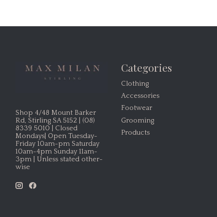
Categories
Clothing
Accessories
Footwear
Shop 4/48 Mount Barker
Grooming
Rd, Stirling SA 5152 | (08)
8339 5010 | Closed
Products
Mondays| Open Tuesday-
Friday 10am-pm Saturday
10am-4pm Sunday 11am-
3pm | Unless stated other-
wise