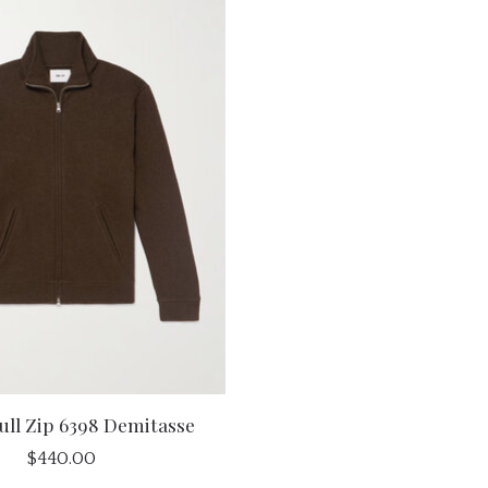
ull Zip 6398 Demitasse
$440.00