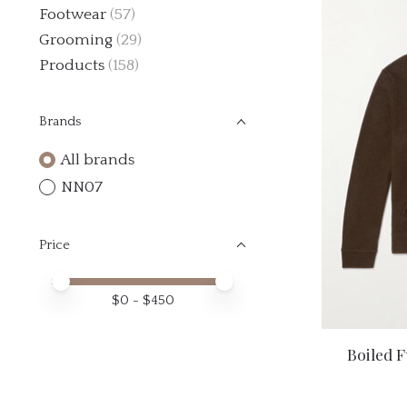
Footwear
(57)
Grooming
(29)
Products
(158)
Brands
All brands
NN07
Price
Price minimum value
Price maximum value
$
0
- $
450
Boiled F