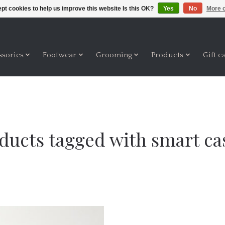
pt cookies to help us improve this website Is this OK?
Yes
No
More o
ssories
Footwear
Grooming
Products
Gift c
ducts tagged with smart ca