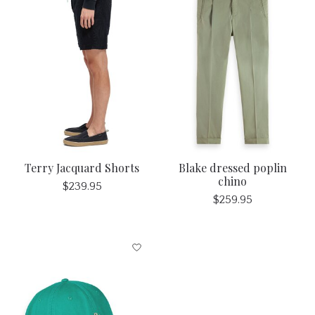
Terry Jacquard Shorts
Blake dressed poplin
chino
$239.95
$259.95