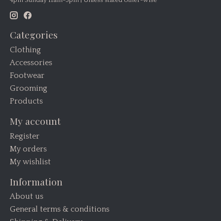
Categories
Clothing
Accessories
Footwear
Grooming
Products
My account
Register
My orders
My wishlist
Information
About us
General terms & conditions