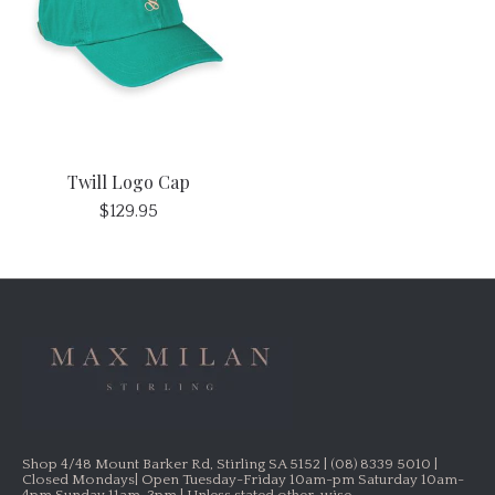
Twill Logo Cap
$129.95
Shop 4/48 Mount Barker Rd, Stirling SA 5152 | (08) 8339 5010 |
Closed Mondays| Open Tuesday-Friday 10am-pm Saturday 10am-
4pm Sunday 11am-3pm | Unless stated other-wise