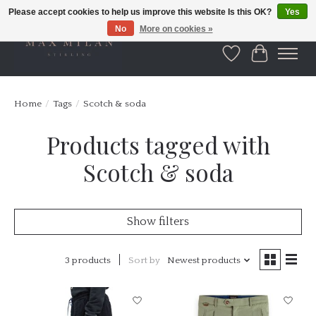
Please accept cookies to help us improve this website Is this OK?
Yes
No
More on cookies »
Wishlist
Cart
Home
/
Tags
/
Scotch & soda
Products tagged with
Scotch & soda
Show filters
3 products
Sort by
Newest products