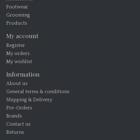
Footwear
Grooming
Products
My account
Register
My orders
My wishlist
Information
About us
General terms & conditions
Shipping & Delivery
Pre-Orders
Brands
Contact us
Returns