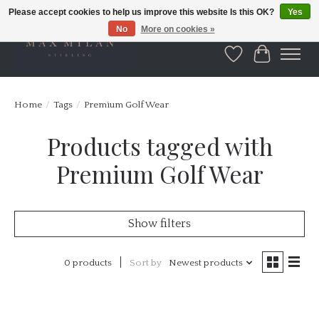
Please accept cookies to help us improve this website Is this OK?
Yes
No
More on cookies »
Wishlist
Cart
Home
/
Tags
/
Premium Golf Wear
Products tagged with
Premium Golf Wear
Show filters
0 products
Sort by
Newest products