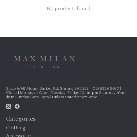
No products found
Shop 4/48 Mount Barker Rd, Stirling SA 5152 | (08) 8339 5010 |
Closed Mondays| Open Tuesday-Friday 10am-pm Saturday 10am-
4pm Sunday 11am-3pm | Unless stated other-wise
Categories
Clothing
Accessories