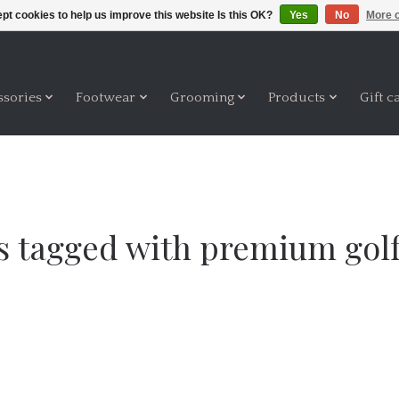
pt cookies to help us improve this website Is this OK?
Yes
No
More o
ssories
Footwear
Grooming
Products
Gift c
s tagged with premium golf