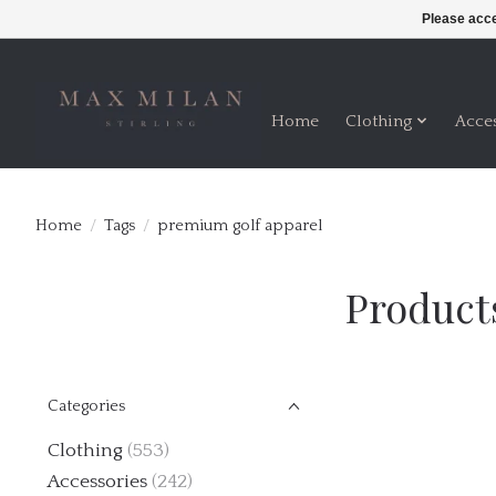
Please acce
Home
Clothing
Acce
Home
/
Tags
/
premium golf apparel
Product
Categories
Clothing
(553)
Accessories
(242)