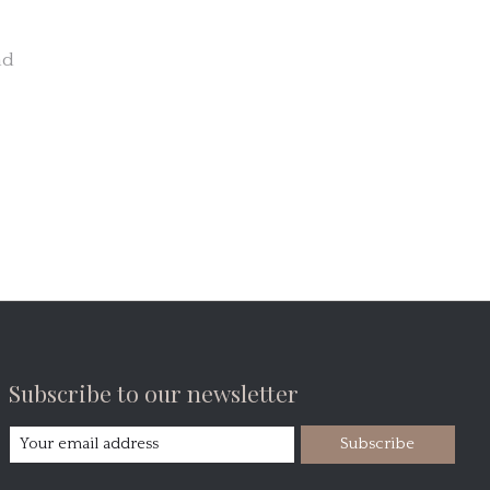
nd
Subscribe to our newsletter
Subscribe