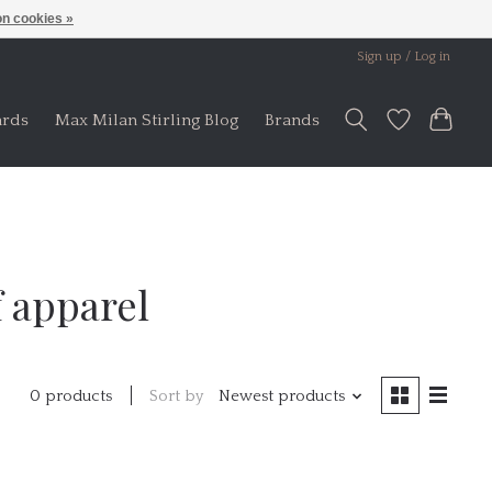
n cookies »
Sign up / Log in
ards
Max Milan Stirling Blog
Brands
 apparel
Sort by
Newest products
0 products