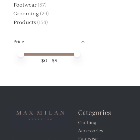
Footwear
(57)
Grooming
(29)
Products
(158)
Price
Price minimum value
Price maximum value
$
0
- $
5
Categories
Clothing
Accessories
Footwear