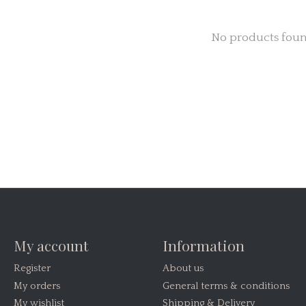
No products fou
My account
Information
Register
About us
My orders
General terms & conditions
My wishlist
Shipping & Delivery