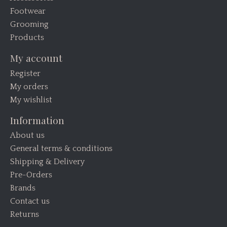
Footwear
Grooming
Products
My account
Register
My orders
My wishlist
Information
About us
General terms & conditions
Shipping & Delivery
Pre-Orders
Brands
Contact us
Returns