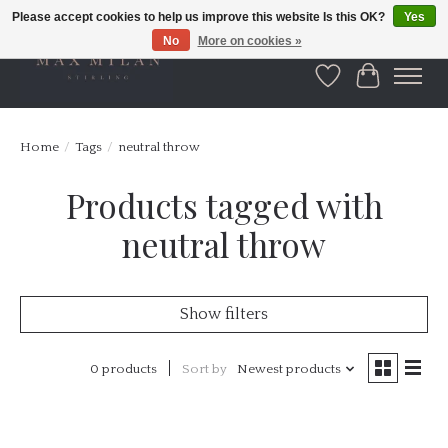
Please accept cookies to help us improve this website Is this OK?
Yes
No
More on cookies »
Wishlist
Cart
Home
/
Tags
/
neutral throw
Products tagged with
neutral throw
Show filters
0 products
Sort by
Newest products