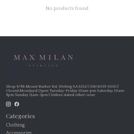
No products found
Shop 4/48 Mount Barker Rd, Stirling SA 5152 | (08) 8339 5010 |
Closed Mondays| Open Tuesday-Friday 10am-pm Saturday 10am-
4pm Sunday 11am-3pm | Unless stated other-wise
Categories
Clothing
Accessories