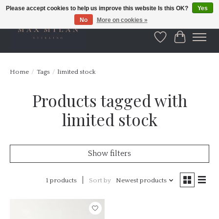
Please accept cookies to help us improve this website Is this OK?
Yes
No
More on cookies »
Wishlist
Cart
Home
/
Tags
/
limited stock
Products tagged with
limited stock
Show filters
1 products
Sort by
Newest products