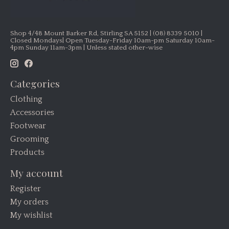
Shop 4/48 Mount Barker Rd, Stirling SA 5152 | (08) 8339 5010 |
Closed Mondays| Open Tuesday-Friday 10am-pm Saturday 10am-
4pm Sunday 11am-3pm | Unless stated other-wise
Categories
Clothing
Accessories
Footwear
Grooming
Products
My account
Register
My orders
My wishlist