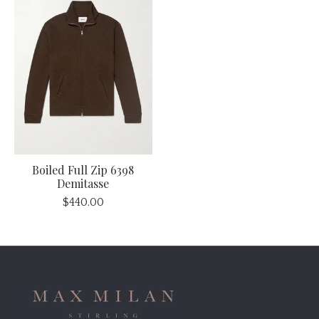
Boiled Full Zip 6398
Demitasse
$440.00