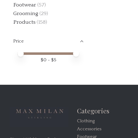
Footwear
(57)
Grooming
(29)
Products
(158)
Price
Price minimum value
Price maximum value
$
0
- $
5
Categories
Clothing
Accessories
Footwear