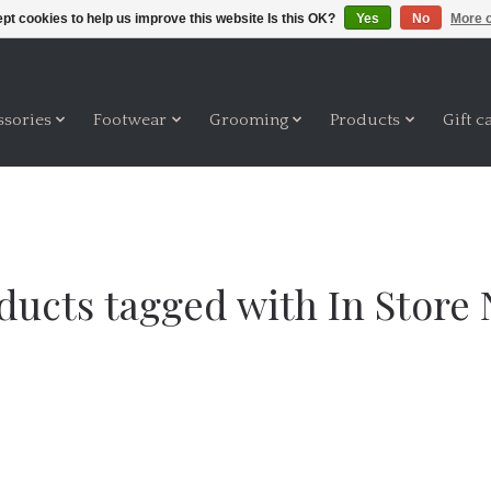
pt cookies to help us improve this website Is this OK?
Yes
No
More o
ssories
Footwear
Grooming
Products
Gift c
ducts tagged with In Store