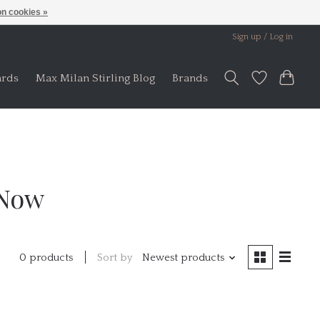
n cookies »
Sign up / Log in
ards
Max Milan Stirling Blog
Brands
 Now
Sort by
Newest products
0 products