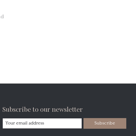
nd
Subscribe to our newsletter
Subscribe