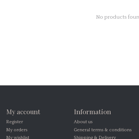
No products fou
My account
Information
Register
About us
My orders
General terms & conditions
My wishlist
Shipping & Delivery