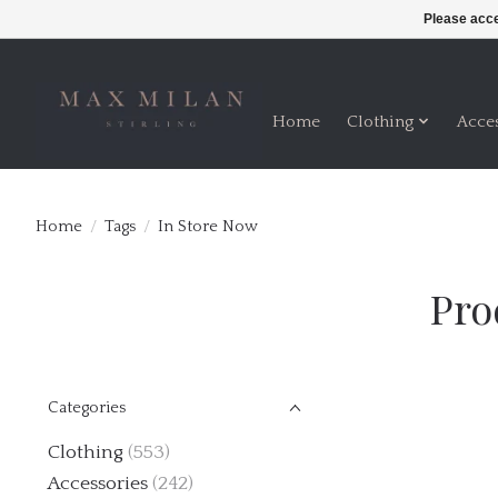
Please acce
Home
Clothing
Acce
Home
/
Tags
/
In Store Now
Pro
Categories
Clothing
(553)
Accessories
(242)