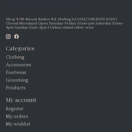
Shop 4/48 Mount Barker Rd, Stirling SA 5152 | (08) 8339 5010 |
Closed Mondays| Open Tuesday-Friday 10am-pm Saturday 10am-
4pm Sunday 11am-3pm | Unless stated other-wise
Categories
Clothing
Accessories
Footwear
Grooming
Products
My account
Register
My orders
My wishlist