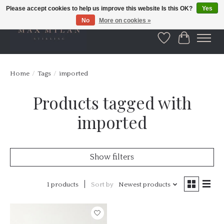
Please accept cookies to help us improve this website Is this OK?
Yes
No
More on cookies »
Wishlist
Cart
Home
/
Tags
/
imported
Products tagged with
imported
Show filters
1 products
Sort by
Newest products