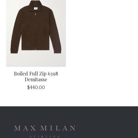
Boiled Full Zip 6398
Demitasse
$440.00