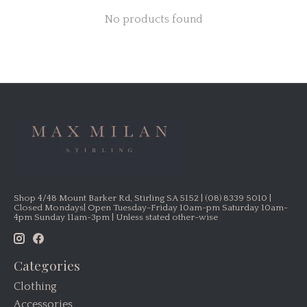
No products found
Shop 4/48 Mount Barker Rd, Stirling SA 5152 | (08) 8339 5010 |
Closed Mondays| Open Tuesday-Friday 10am-pm Saturday 10am-
4pm Sunday 11am-3pm | Unless stated other-wise
Categories
Clothing
Accessories