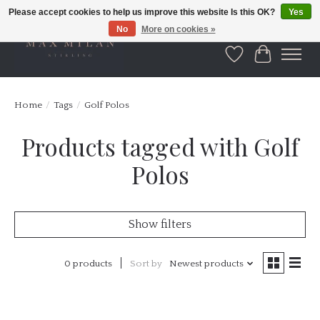
Please accept cookies to help us improve this website Is this OK?
Yes
No
More on cookies »
Wishlist
Cart
Home
/
Tags
/
Golf Polos
Products tagged with Golf
Polos
Show filters
0 products
Sort by
Newest products