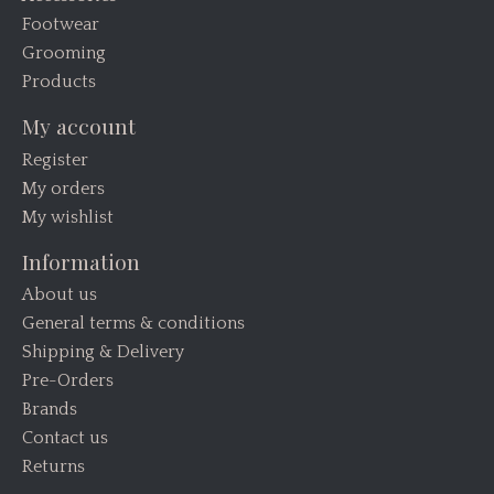
Footwear
Grooming
Products
My account
Register
My orders
My wishlist
Information
About us
General terms & conditions
Shipping & Delivery
Pre-Orders
Brands
Contact us
Returns