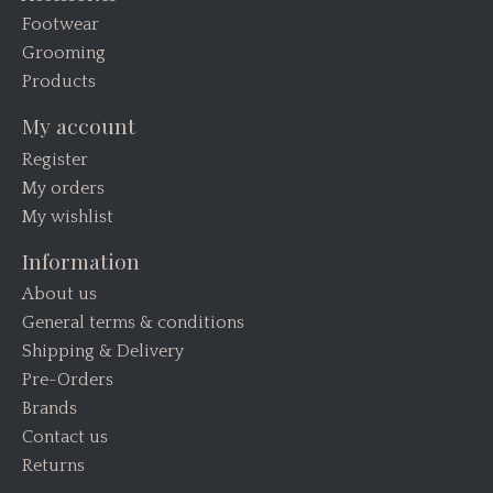
Footwear
Grooming
Products
My account
Register
My orders
My wishlist
Information
About us
General terms & conditions
Shipping & Delivery
Pre-Orders
Brands
Contact us
Returns