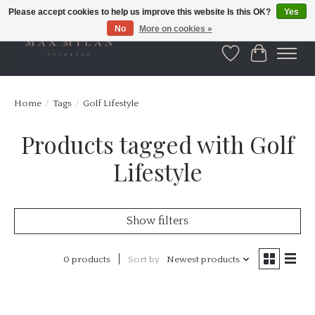
Please accept cookies to help us improve this website Is this OK?
Yes
No
More on cookies »
Wishlist
Cart
Home
/
Tags
/
Golf Lifestyle
Products tagged with Golf
Lifestyle
Show filters
0 products
Sort by
Newest products