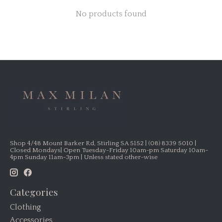
No products found
Shop 4/48 Mount Barker Rd, Stirling SA 5152 | (08) 8339 5010 |
Closed Mondays| Open Tuesday-Friday 10am-pm Saturday 10am-
4pm Sunday 11am-3pm | Unless stated other-wise
Categories
Clothing
Accessories