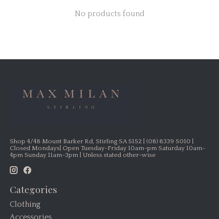
No products found
Shop 4/48 Mount Barker Rd, Stirling SA 5152 | (08) 8339 5010 |
Closed Mondays| Open Tuesday-Friday 10am-pm Saturday 10am-
4pm Sunday 11am-3pm | Unless stated other-wise
Categories
Clothing
Accessories