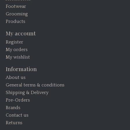
Footwear
Grooming
Products
My account
Register
My orders
My wishlist
Information
About us
General terms & conditions
Shipping & Delivery
Pre-Orders
Brands
Contact us
Returns