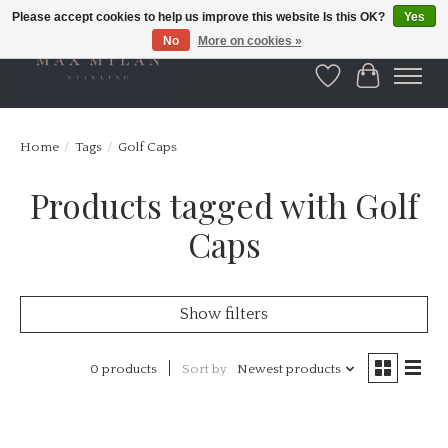
Please accept cookies to help us improve this website Is this OK?
Yes
No
More on cookies »
Wishlist
Cart
Home
/
Tags
/
Golf Caps
Products tagged with Golf
Caps
Show filters
0 products
Sort by
Newest products