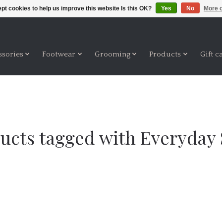
pt cookies to help us improve this website Is this OK?
Yes
No
More o
ssories
Footwear
Grooming
Products
Gift c
ucts tagged with Everyday 