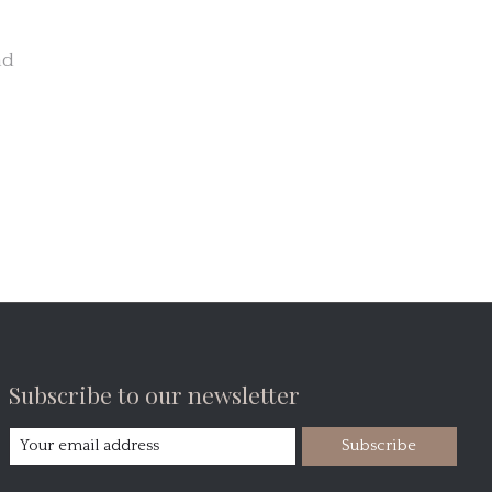
nd
Subscribe to our newsletter
Subscribe