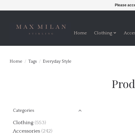
Please acce
Home
Clothing
Acce
Home
/
Tags
/
Everyday Style
Prod
Categories
Clothing
(553)
Accessories
(242)