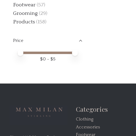
Footwear
(57)
Grooming
(29)
Products
(158)
Price
Price minimum value
Price maximum value
$
0
- $
5
Categories
Clothing
Accessories
Footwear