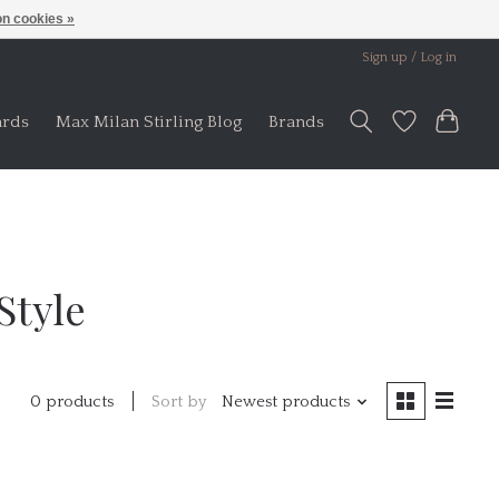
n cookies »
Sign up / Log in
ards
Max Milan Stirling Blog
Brands
Style
Sort by
Newest products
0 products