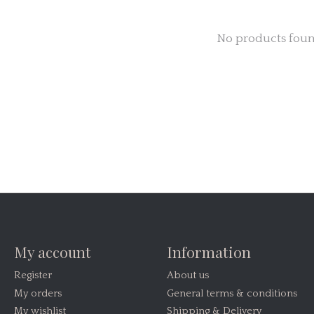
No products fou
My account
Information
Register
About us
My orders
General terms & conditions
My wishlist
Shipping & Delivery