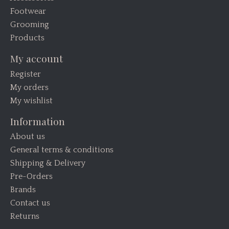
Footwear
Grooming
Products
My account
Register
My orders
My wishlist
Information
About us
General terms & conditions
Shipping & Delivery
Pre-Orders
Brands
Contact us
Returns