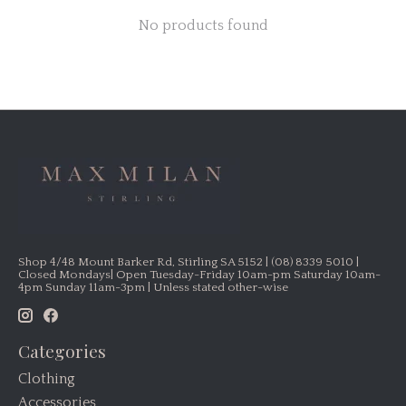
No products found
Shop 4/48 Mount Barker Rd, Stirling SA 5152 | (08) 8339 5010 |
Closed Mondays| Open Tuesday-Friday 10am-pm Saturday 10am-
4pm Sunday 11am-3pm | Unless stated other-wise
Categories
Clothing
Accessories