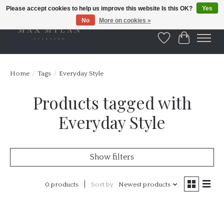
Please accept cookies to help us improve this website Is this OK?
Yes
No
More on cookies »
Wishlist
Cart
Home
/
Tags
/
Everyday Style
Products tagged with
Everyday Style
Show filters
0 products
Sort by
Newest products