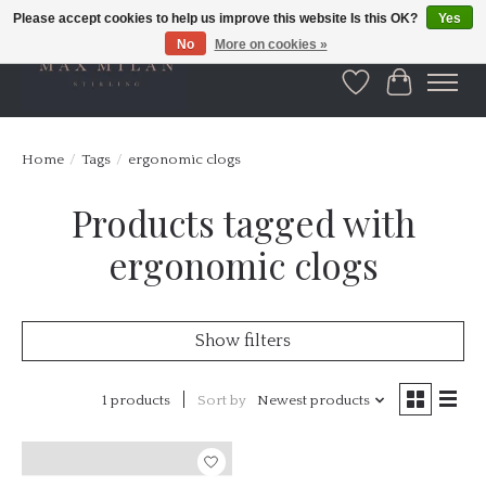
Please accept cookies to help us improve this website Is this OK?
Yes
No
More on cookies »
Wishlist
Cart
Home
/
Tags
/
ergonomic clogs
Products tagged with
ergonomic clogs
Show filters
1 products
Sort by
Newest products