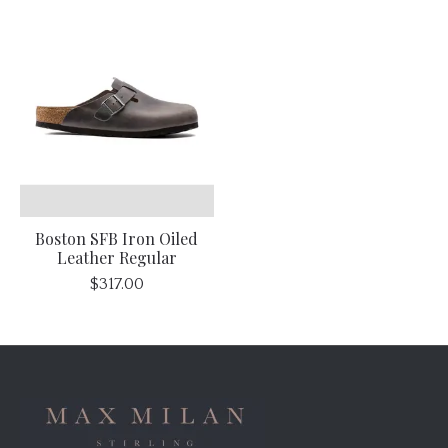
Boston SFB Iron Oiled
Leather Regular
$317.00