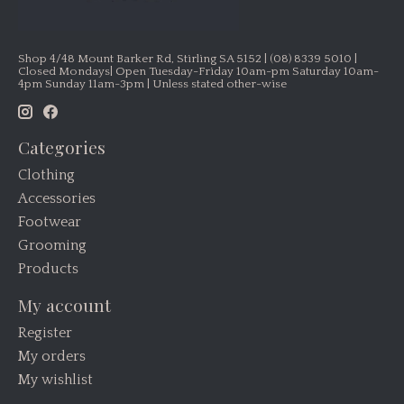
Shop 4/48 Mount Barker Rd, Stirling SA 5152 | (08) 8339 5010 |
Closed Mondays| Open Tuesday-Friday 10am-pm Saturday 10am-
4pm Sunday 11am-3pm | Unless stated other-wise
Categories
Clothing
Accessories
Footwear
Grooming
Products
My account
Register
My orders
My wishlist