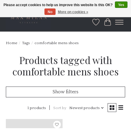
Please accept cookies to help us improve this website Is this OK?
Yes
No
More on cookies »
Wishlist
Cart
Home
/
Tags
/
comfortable mens shoes
Products tagged with
comfortable mens shoes
Show filters
1 products
Sort by
Newest products