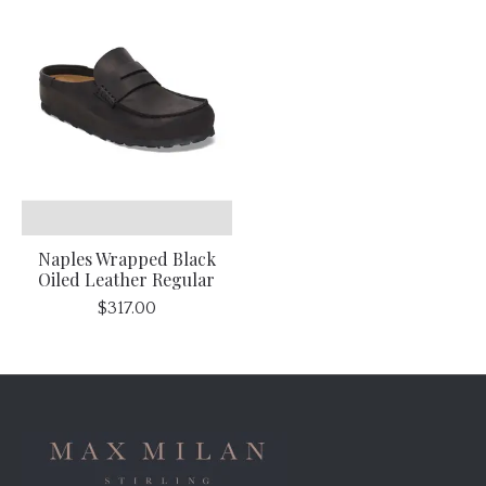
Naples Wrapped Black
Oiled Leather Regular
$317.00