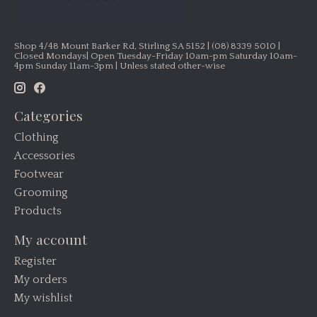
Shop 4/48 Mount Barker Rd, Stirling SA 5152 | (08) 8339 5010 |
Closed Mondays| Open Tuesday-Friday 10am-pm Saturday 10am-
4pm Sunday 11am-3pm | Unless stated other-wise
Categories
Clothing
Accessories
Footwear
Grooming
Products
My account
Register
My orders
My wishlist