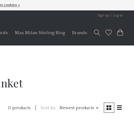
n cookies »
Sign up / Log in
ards
Max Milan Stirling Blog
Brands
anket
Sort by
Newest products
0 products