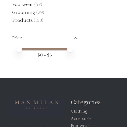
Footwear
(57)
Grooming
(29)
Products
(158)
Price
Price minimum value
Price maximum value
$
0
- $
5
Categories
Clothing
Accessories
Footwear