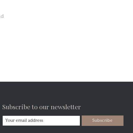
nd
Subscribe to our newsletter
Subscribe