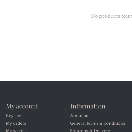
No products fou
My account
Information
Register
About us
My orders
General terms & conditions
My wishlist
Shipping & Delivery