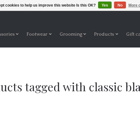
pt cookies to help us improve this website Is this OK?
Yes
No
More o
ssories
Footwear
Grooming
Products
Gift c
ucts tagged with classic bl