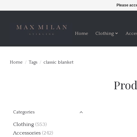
Please acce
Home
Clothing
Acce
Home
/
Tags
/
classic blanket
Prod
Categories
Clothing
(553)
Accessories
(242)