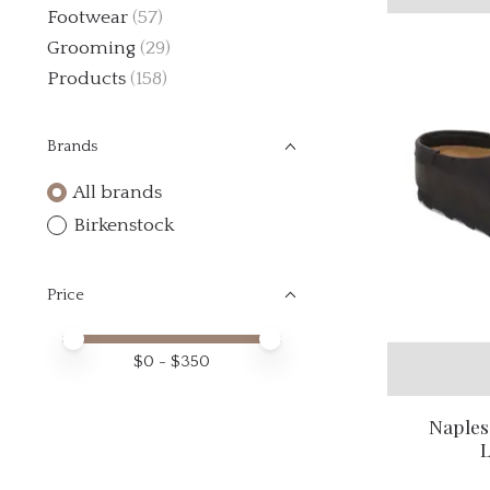
Footwear
(57)
Grooming
(29)
Products
(158)
Brands
All brands
Birkenstock
Price
Price minimum value
Price maximum value
$
0
- $
350
Naples
L