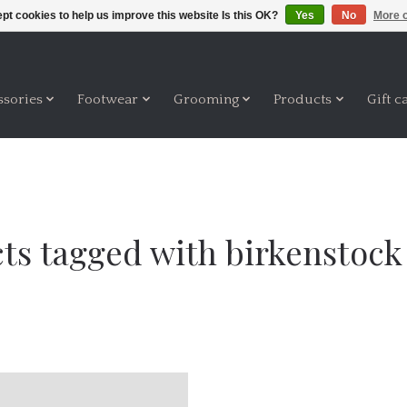
pt cookies to help us improve this website Is this OK?
Yes
No
More o
ssories
Footwear
Grooming
Products
Gift c
ts tagged with birkenstock