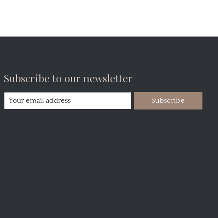
Subscribe to our newsletter
Subscribe