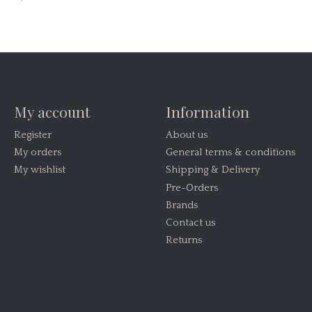
My account
Information
Register
About us
My orders
General terms & conditions
My wishlist
Shipping & Delivery
Pre-Orders
Brands
Contact us
Returns