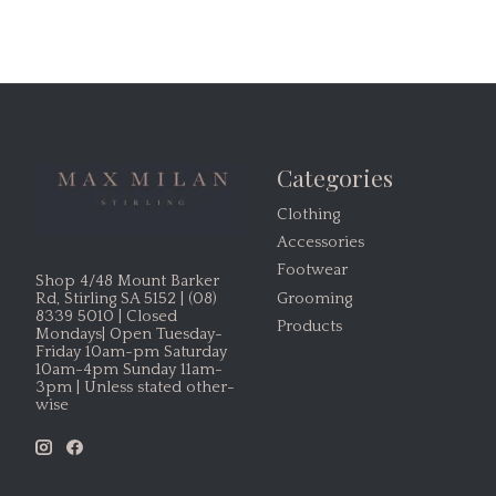
Categories
Clothing
Accessories
Footwear
Shop 4/48 Mount Barker
Grooming
Rd, Stirling SA 5152 | (08)
8339 5010 | Closed
Products
Mondays| Open Tuesday-
Friday 10am-pm Saturday
10am-4pm Sunday 11am-
3pm | Unless stated other-
wise