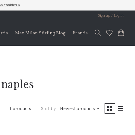
n cookies »
Sign up / Log in
ards
Max Milan Stirling Blog
Brands
 naples
Sort by
Newest products
1 products