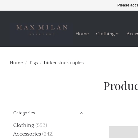
Please acce
Home
Clothing
Acce
Home
/
Tags
/
birkenstock naples
Produc
Categories
Clothing
(553)
Accessories
(242)