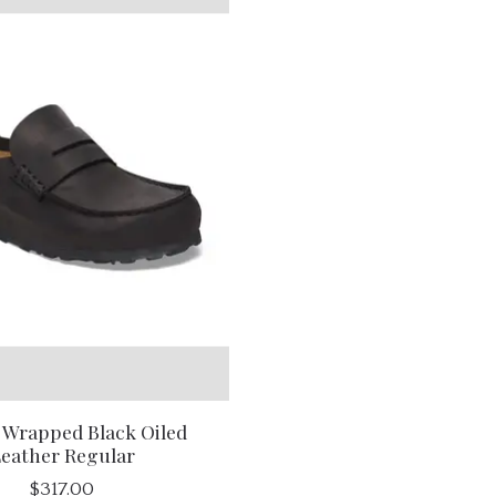
 Wrapped Black Oiled
eather Regular
$317.00