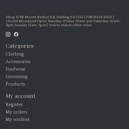
Shop 4/48 Mount Barker Rd, Stirling SA 5152 | (08) 8339 5010 |
Closed Mondays| Open Tuesday-Friday 10am-pm Saturday 10am-
4pm Sunday 11am-3pm | Unless stated other-wise
Categories
Clothing
Accessories
Footwear
Grooming
Products
My account
Register
My orders
My wishlist