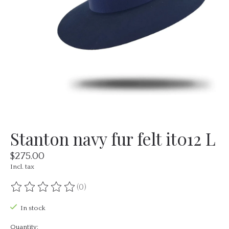
Stanton navy fur felt it012 L
$275.00
Incl. tax
(0)
The rating of this product is
0
out of 5
In stock
Quantity: