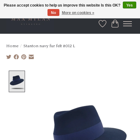
Please accept cookies to help us improve this website Is this OK?
Yes
No
More on cookies »
Wishlist
Cart
Home
/
Stanton navy fur felt it012 L
Product image slideshow Items