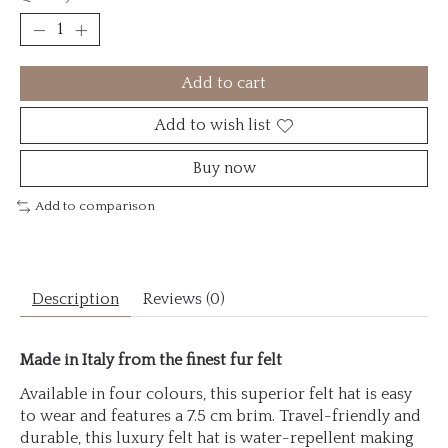
Add to cart
Add to wish list
Buy now
Add to comparison
Description
Reviews (0)
Made in Italy from the finest fur felt
Available in four colours, this superior felt hat is easy
to wear and features a 7.5 cm brim. Travel-friendly and
durable, this luxury felt hat is water-repellent making