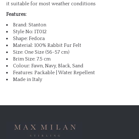
it suitable for most weather conditions
Features:
Brand: Stanton
Style No: IT012
Shape: Fedora
Material: 100% Rabbit Fur Felt
Size: One Size (56-57 cm)
Brim Size: 7.5 cm
Colour: Fawn, Navy, Black, Sand
Features: Packable | Water Repellent
Made in Italy