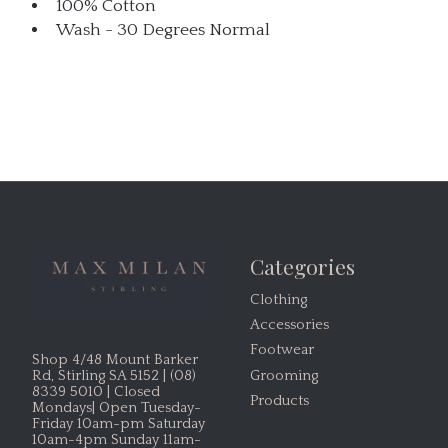
100% Cotton
Wash - 30 Degrees Normal
Categories
Clothing
Accessories
Footwear
Shop 4/48 Mount Barker
Grooming
Rd, Stirling SA 5152 | (08)
8339 5010 | Closed
Products
Mondays| Open Tuesday-
Friday 10am-pm Saturday
10am-4pm Sunday 11am-