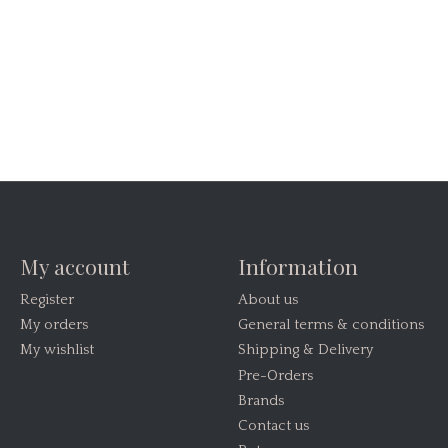
My account
Information
Register
About us
My orders
General terms & conditions
My wishlist
Shipping & Delivery
Pre-Orders
Brands
Contact us