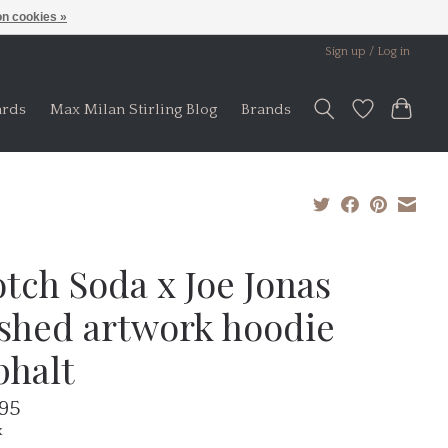
n cookies »
Sign up / Log in
ards
Max Milan Stirling Blog
Brands
tch Soda x Joe Jonas
shed artwork hoodie
phalt
.95
x