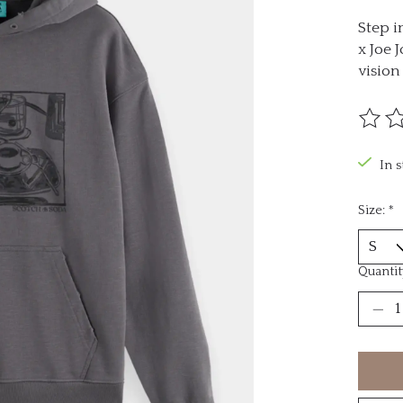
Step i
x Joe 
visio
The ra
In 
Size:
*
Quantit