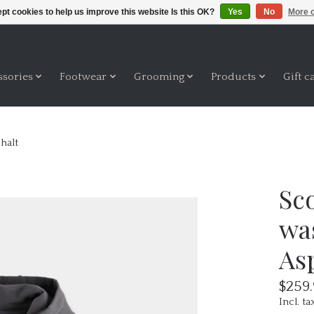
pt cookies to help us improve this website Is this OK?
Yes
No
More o
ssories
Footwear
Grooming
Products
Gift c
halt
Sco
wa
As
$259
Incl. ta