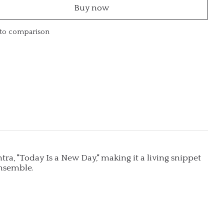
Buy now
to comparison
ntra, "Today Is a New Day," making it a living snippet
ensemble.