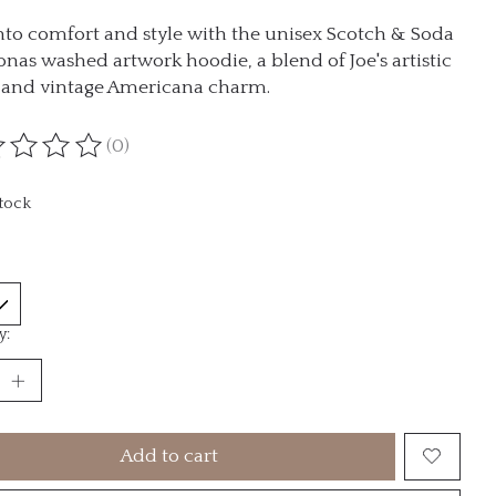
nto comfort and style with the unisex Scotch & Soda
Jonas washed artwork hoodie, a blend of Joe's artistic
n and vintage Americana charm.
(0)
ting of this product is
0
out of 5
stock
y:
Add to cart