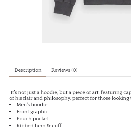
Description
Reviews (0)
It's not just a hoodie, but a piece of art, featuring 
of his flair and philosophy, perfect for those looking 
Men's hoodie
Front graphic
Pouch pocket
Ribbed hem & cuff