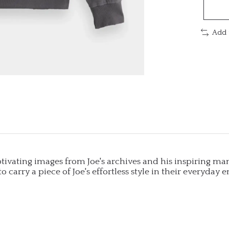
Add 
captivating images from Joe's archives and his inspiring ma
to carry a piece of Joe's effortless style in their everyday 