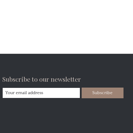
Subscribe to our newsletter
Subscribe