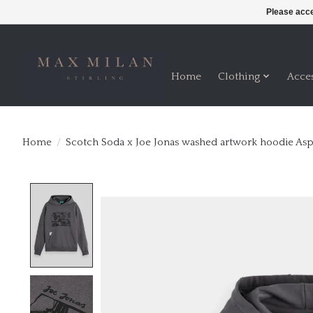
Please acce
Home
Clothing
Acce
Home
/
Scotch Soda x Joe Jonas washed artwork hoodie Asp
Product image slideshow Items