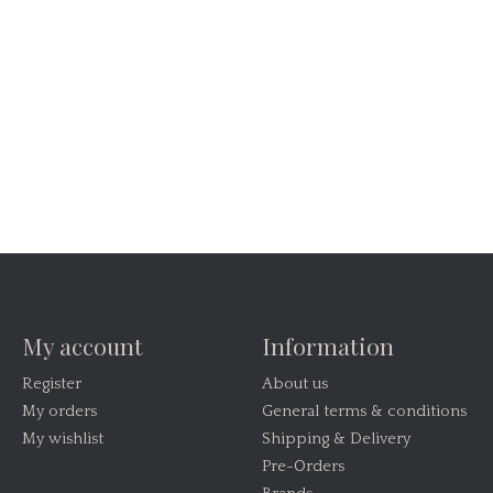
My account
Information
Register
About us
My orders
General terms & conditions
My wishlist
Shipping & Delivery
Pre-Orders