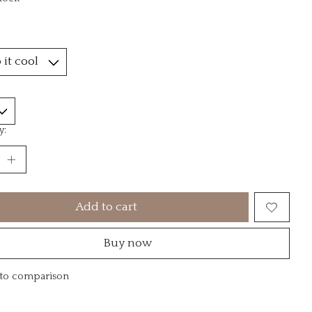
*
y:
Add to cart
Buy now
to comparison