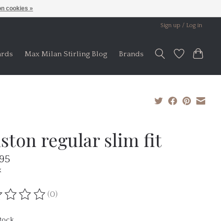
n cookies »
Sign up / Log in
ards
Max Milan Stirling Blog
Brands
ston regular slim fit
.95
x
(0)
ting of this product is
0
out of 5
stock