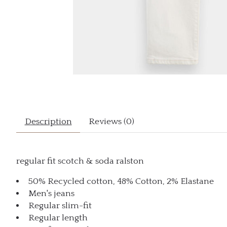
Description
Reviews (0)
regular fit scotch & soda ralston
50% Recycled cotton, 48% Cotton, 2% Elastane
Men's jeans
Regular slim-fit
Regular length