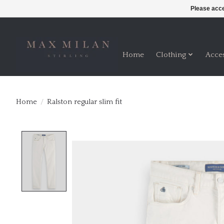
Please acce
Home
Clothing
Acce
Home
/
Ralston regular slim fit
Product image slideshow Items