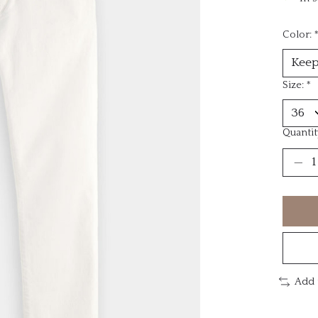
Color:
Size:
*
Quantit
Add 