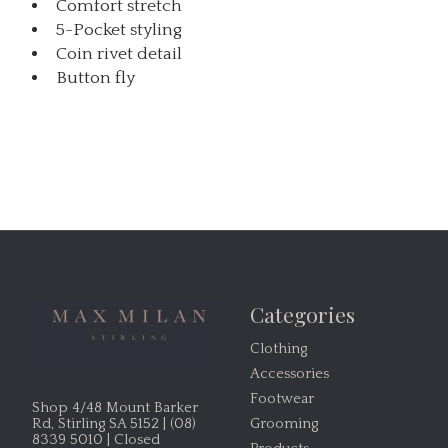
Comfort stretch
5-Pocket styling
Coin rivet detail
Button fly
Categories
Clothing
Accessories
Footwear
Shop 4/48 Mount Barker
Grooming
Rd, Stirling SA 5152 | (08)
8339 5010 | Closed