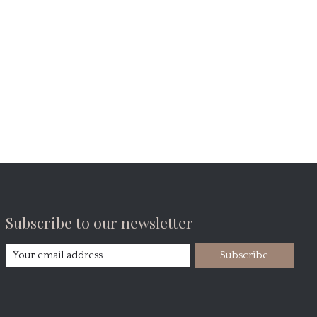
Subscribe to our newsletter
Subscribe