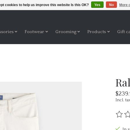
pt cookies to help us improve this website Is this OK?
Yes
No
More o
ssories
Footwear
Grooming
Products
Gift c
Ral
$239
Incl. ta
The ra
In 