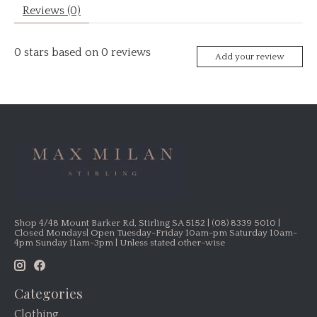
Reviews (0)
0
stars based on
0
reviews
Add your review
Shop 4/48 Mount Barker Rd, Stirling SA 5152 | (08) 8339 5010 |
Closed Mondays| Open Tuesday-Friday 10am-pm Saturday 10am-
4pm Sunday 11am-3pm | Unless stated other-wise
Categories
Clothing