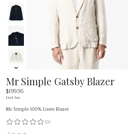
Mr Simple Gatsby Blazer
$199.95
Incl. tax
Mr Simple 100% Linen Blazer
(0)
The rating of this product is
0
out of 5