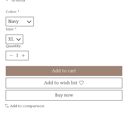
In stock
Color:
*
Size:
*
Quantity:
Add to cart
Add to wish list
Buy now
Add to comparison