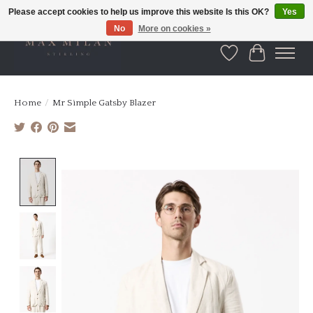
Please accept cookies to help us improve this website Is this OK?
Yes
No
More on cookies »
Wishlist
Cart
Home
/
Mr Simple Gatsby Blazer
Product image slideshow Items