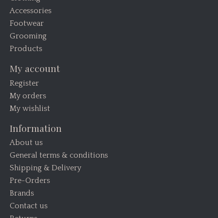
Accessories
Footwear
Grooming
Products
My account
Register
My orders
My wishlist
Information
About us
General terms & conditions
Shipping & Delivery
Pre-Orders
Brands
Contact us