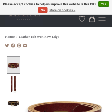
Please accept cookies to help us improve this website Is this OK?
Yes
No
More on cookies »
Wishlist
Cart
Home
/
Leather Belt with Raw Edge
Product image slideshow Items