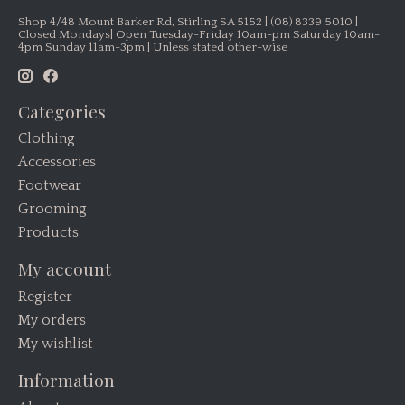
Shop 4/48 Mount Barker Rd, Stirling SA 5152 | (08) 8339 5010 |
Closed Mondays| Open Tuesday-Friday 10am-pm Saturday 10am-
4pm Sunday 11am-3pm | Unless stated other-wise
Categories
Clothing
Accessories
Footwear
Grooming
Products
My account
Register
My orders
My wishlist
Information