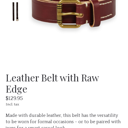
Leather Belt with Raw
Edge
$129.95
Incl. tax
Made with durable leather, this belt has the versatility
to be worn for formal occasions - or to be paired with
jeans for a smart casual look.