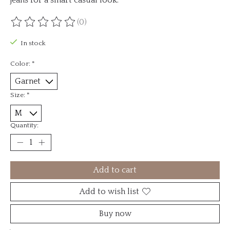
(0)
The rating of this product is
0
out of 5
In stock
Color:
*
Size:
*
Quantity:
Add to cart
Add to wish list
Buy now