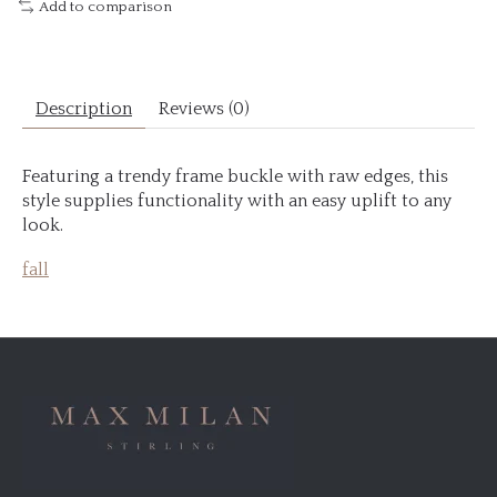
Add to comparison
Description
Reviews (0)
Featuring a trendy frame buckle with raw edges, this
style supplies functionality with an easy uplift to any
look.
fall