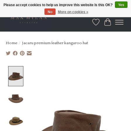
Please accept cookies to help us improve this website Is this OK?
Yes
No
More on cookies »
Wishlist
Cart
Home
/
Jacaru premium leather kangaroo hat
Product image slideshow Items