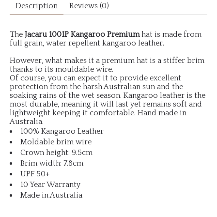
Description
Reviews (0)
The
Jacaru 1001P Kangaroo Premium
hat is made from
full grain, water repellent kangaroo leather.
However, what makes it a premium hat is a stiffer brim
thanks to its mouldable wire.
Of course, you can expect it to provide excellent
protection from the harsh Australian sun and the
soaking rains of the wet season. Kangaroo leather is the
most durable, meaning it will last yet remains soft and
lightweight keeping it comfortable. Hand made in
Australia.
100% Kangaroo Leather
Moldable brim wire
Crown height: 9.5cm
Brim width: 7.8cm
UPF 50+
10 Year Warranty
Made in Australia