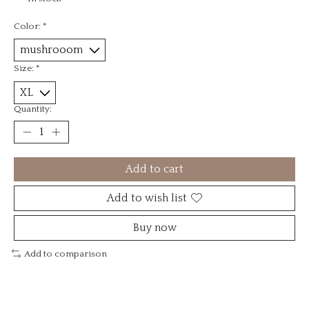
Color:
*
Size:
*
Quantity:
Add to cart
Add to wish list
Buy now
Add to comparison