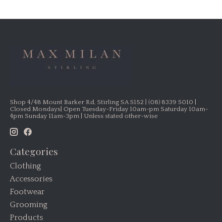
Shop 4/48 Mount Barker Rd, Stirling SA 5152 | (08) 8339 5010 |
Closed Mondays| Open Tuesday-Friday 10am-pm Saturday 10am-
4pm Sunday 11am-3pm | Unless stated other-wise
Categories
Clothing
Accessories
Footwear
Grooming
Products