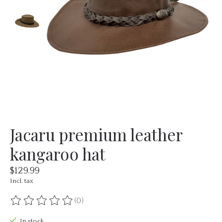
Jacaru premium leather
kangaroo hat
$129.99
Incl. tax
(0)
The rating of this product is
0
out of 5
In stock