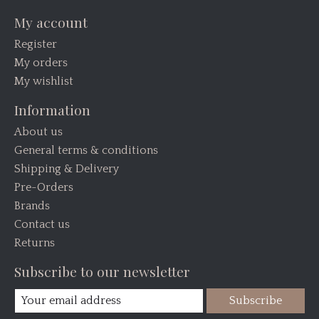
My account
Register
My orders
My wishlist
Information
About us
General terms & conditions
Shipping & Delivery
Pre-Orders
Brands
Contact us
Returns
Subscribe to our newsletter
Subscribe