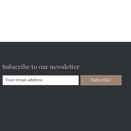
Subscribe to our newsletter
Subscribe