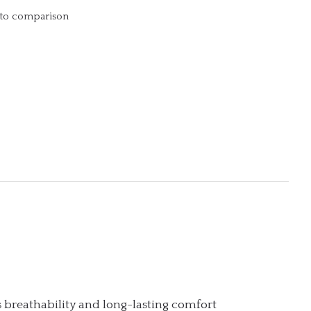
to comparison
 breathability and long-lasting comfort