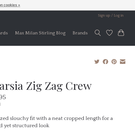
n cookies »
Sign up / Log in
ards
Max Milan Stirling Blog
Brands
tarsia Zig Zag Crew
95
x
zed slouchy fit with a neat cropped length for a
d yet structured look