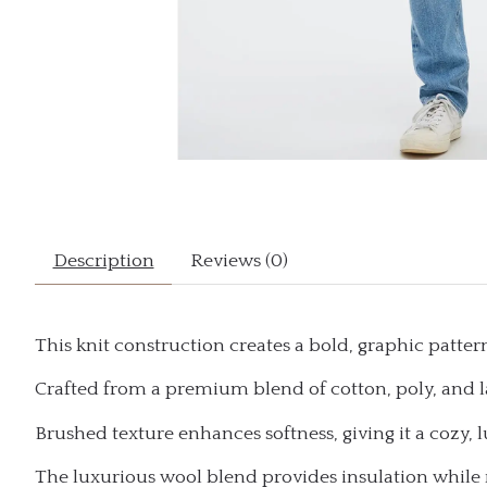
Description
Reviews (0)
This knit construction creates a bold, graphic pattern
Crafted from a premium blend of cotton, poly, and
Brushed texture enhances softness, giving it a cozy, l
The luxurious wool blend provides insulation while 