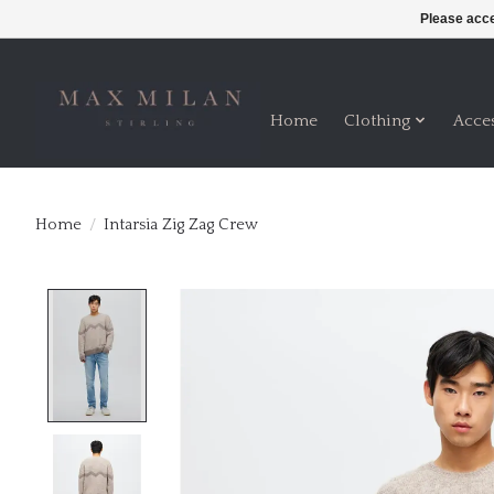
Please acce
Home
Clothing
Acce
Home
/
Intarsia Zig Zag Crew
Product image slideshow Items