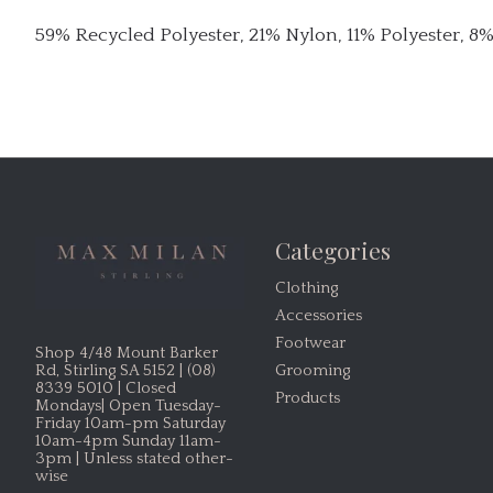
59% Recycled Polyester, 21% Nylon, 11% Polyester, 8
Categories
Clothing
Accessories
Footwear
Shop 4/48 Mount Barker
Grooming
Rd, Stirling SA 5152 | (08)
8339 5010 | Closed
Products
Mondays| Open Tuesday-
Friday 10am-pm Saturday
10am-4pm Sunday 11am-
3pm | Unless stated other-
wise