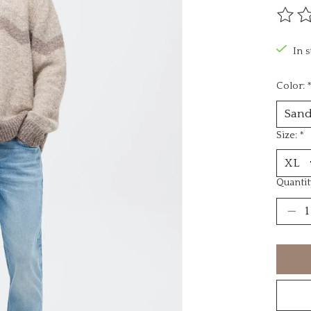
The ra
In 
Color:
Size:
*
Quantit