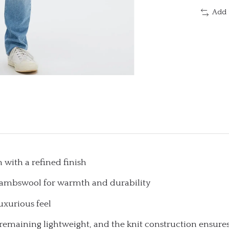
Add 
 with a refined finish
 lambswool for warmth and durability
uxurious feel
remaining lightweight, and the knit construction ensures