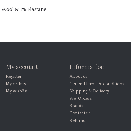
% Wool & 1% Elastane
My account
Information
Register
About us
My orders
General terms & conditions
My wishlist
Shipping & Delivery
Pre-Orders
Brands
Contact us
Returns