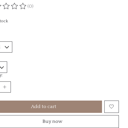
(0)
ting of this product is
0
out of 5
stock
*
y:
Add to cart
Buy now