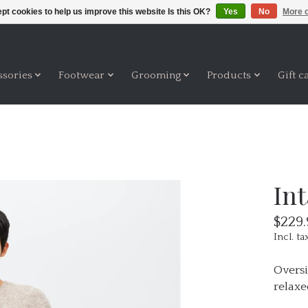
pt cookies to help us improve this website Is this OK?
Yes
No
More o
ssories
Footwear
Grooming
Products
Gift c
In
$229.
Incl. ta
Oversi
relaxe