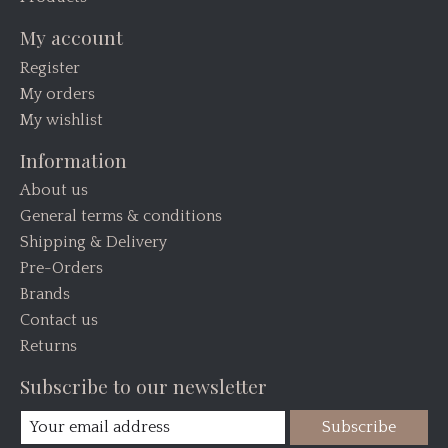
My account
Register
My orders
My wishlist
Information
About us
General terms & conditions
Shipping & Delivery
Pre-Orders
Brands
Contact us
Returns
Subscribe to our newsletter
Subscribe