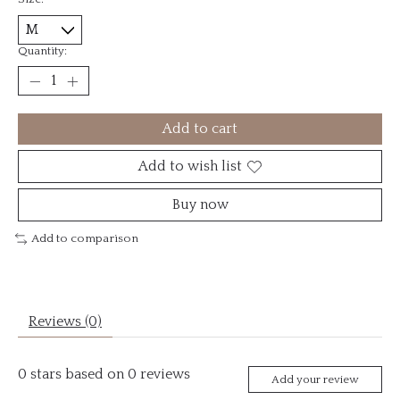
Quantity:
Add to cart
Add to wish list
Buy now
Add to comparison
Reviews (0)
0
stars based on
0
reviews
Add your review