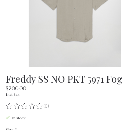
Freddy SS NO PKT 5971 Fog
$200.00
Incl. tax
(0)
The rating of this product is
0
out of 5
In stock
Size:
*