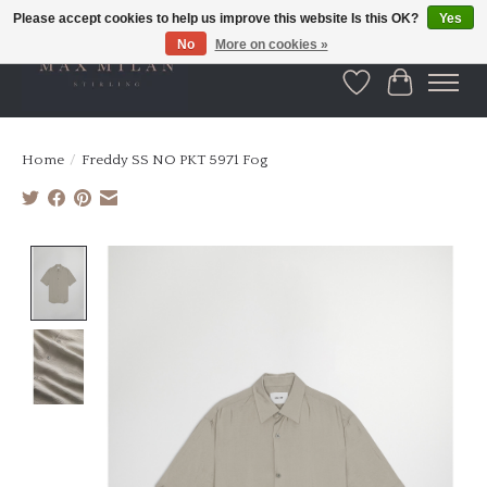
Please accept cookies to help us improve this website Is this OK?
Yes
No
More on cookies »
Wishlist
Cart
Home
/
Freddy SS NO PKT 5971 Fog
Product image slideshow Items