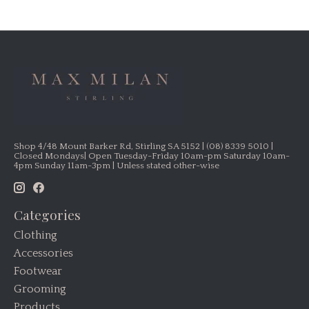
Shop 4/48 Mount Barker Rd, Stirling SA 5152 | (08) 8339 5010 |
Closed Mondays| Open Tuesday-Friday 10am-pm Saturday 10am-
4pm Sunday 11am-3pm | Unless stated other-wise
Categories
Clothing
Accessories
Footwear
Grooming
Products