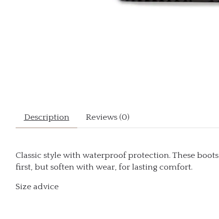
Description
Reviews (0)
Classic style with waterproof protection. These boot
first, but soften with wear, for lasting comfort.
Size advice