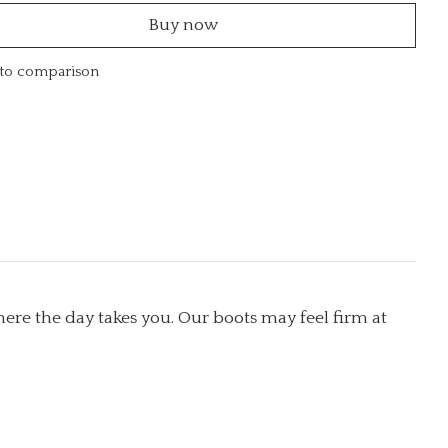
Buy now
to comparison
ere the day takes you. Our boots may feel firm at