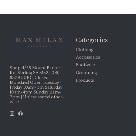
Categories
Clothing
Accessories
Footwear
Shop 4/48 Mount Barker
Grooming
Rd, Stirling SA 5152 | (08)
8339 5010 | Closed
Products
Mondays| Open Tuesday-
Friday 10am-pm Saturday
10am-4pm Sunday 11am-
3pm | Unless stated other-
wise