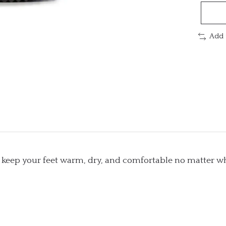
Add 
s keep your feet warm, dry, and comfortable no matter wh