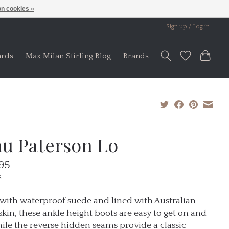
n cookies »
Sign up / Log in
ards
Max Milan Stirling Blog
Brands
u Paterson Lo
95
x
ith waterproof suede and lined with Australian
kin, these ankle height boots are easy to get on and
hile the reverse hidden seams provide a classic