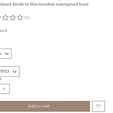
lined finish to this timeless waterproof boot.
(0)
ting of this product is
0
out of 5
stock
*
y:
Add to cart