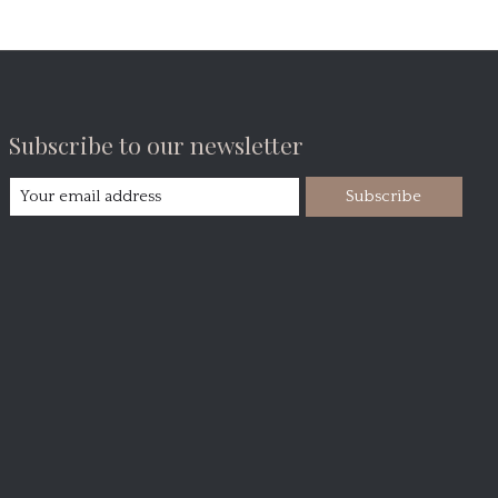
Subscribe to our newsletter
Subscribe