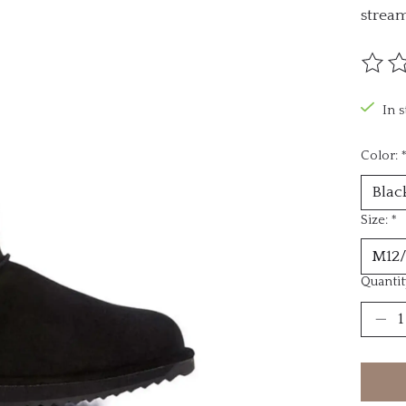
stream
The ra
In 
Color:
Size:
*
Quantit