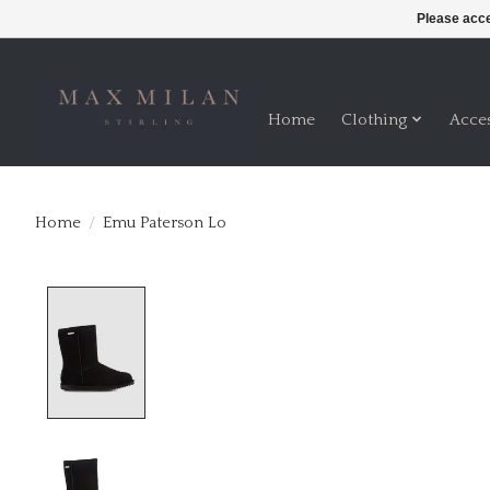
Please acce
Home
Clothing
Acce
Home
/
Emu Paterson Lo
Product image slideshow Items