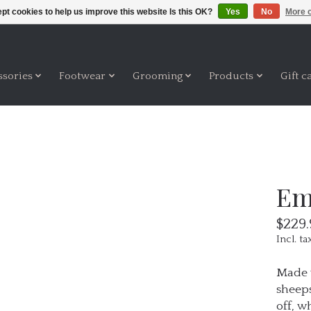
pt cookies to help us improve this website Is this OK?
Yes
No
More o
ssories
Footwear
Grooming
Products
Gift c
Em
$229.
Incl. ta
Made w
sheeps
off, w