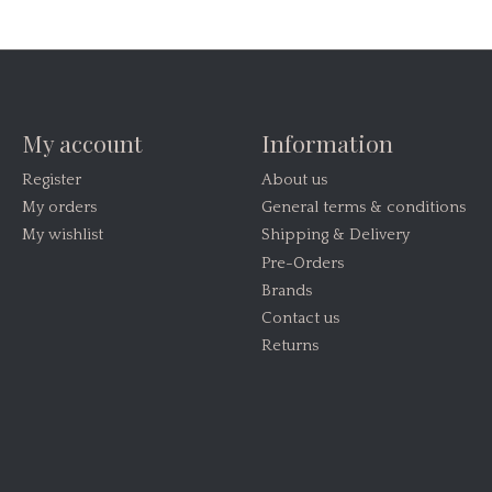
My account
Information
Register
About us
My orders
General terms & conditions
My wishlist
Shipping & Delivery
Pre-Orders
Brands
Contact us
Returns