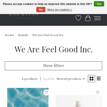
Please accept cookies to help us improve this website Is this OK?
Yes
No
More on cookies »
Wishlist
Cart
Home
/
Brands
/
We Are Feel Good Inc.
We Are Feel Good Inc.
Show filters
6 products
Sort by
Newest products