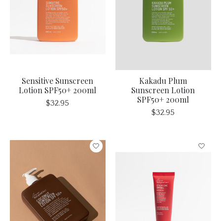
Sensitive Sunscreen
Kakadu Plum
Lotion SPF50+ 200ml
Sunscreen Lotion
SPF50+ 200ml
$32.95
$32.95