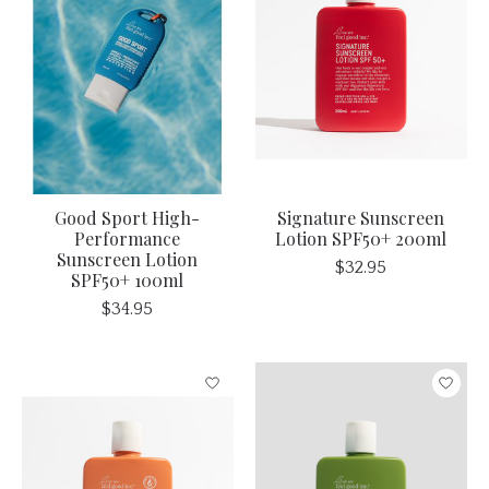
Good Sport High-
Signature Sunscreen
Performance
Lotion SPF50+ 200ml
Sunscreen Lotion
$32.95
SPF50+ 100ml
$34.95