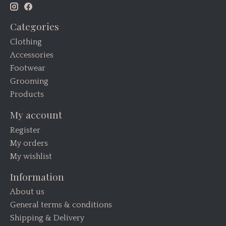
Categories
Clothing
Accessories
Footwear
Grooming
Products
My account
Register
My orders
My wishlist
Information
About us
General terms & conditions
Shipping & Delivery