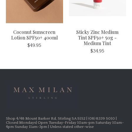
Coconut Sunscreen
Sticky Zinc Medium
Lotion SPF50+ 400ml
Tint SPF50+ 50g -
Medium Tint
$49.95
$34.95
Shop 4/48 Mount Barker Rd, Stirling SA 5152 | (08) 8339 5010 |
Closed Mondays| Open Tuesday-Friday 10am-pm Saturday 10am-
4pm Sunday 11am-3pm | Unless stated other-wise