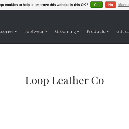
pt cookies to help us improve this website Is this OK?
Yes
No
More o
ssories
Footwear
Grooming
Products
Gift c
Loop Leather Co