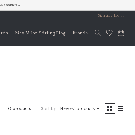
n cookies »
Sign up / Log in
ards
Max Milan Stirling Blog
Brands
Sort by
Newest products
0 products