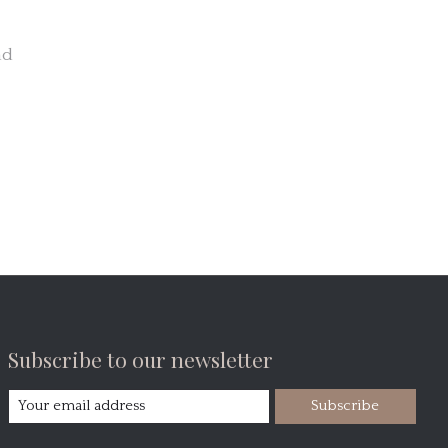
nd
Subscribe to our newsletter
Subscribe