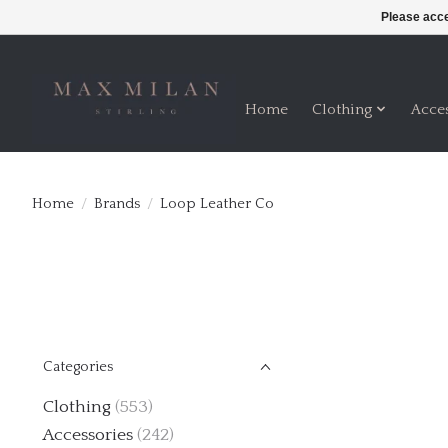
Please acce
Home
Clothing
Acce
Home
/
Brands
/
Loop Leather Co
Categories
Clothing
(553)
Accessories
(242)