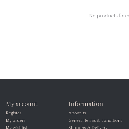
No products fou
My account
Information
Register
About us
My orders
General terms & conditions
My wishlist
Shipping & Delivery