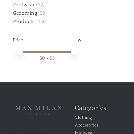
Footwear
(57)
Grooming
(29)
Products
(158)
Price
Price minimum value
Price maximum value
$
0
- $
5
Categories
Clothing
Accessories
Footwear