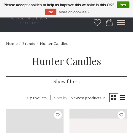
Please accept cookies to help us improve this website Is this OK?
Yes
No
More on cookies »
Wishlist
Cart
Home
/
Brands
/
Hunter Candles
Hunter Candles
Show filters
5 products
Sort by
Newest products