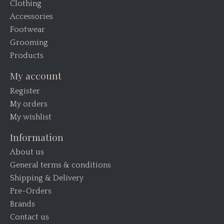
Clothing
Accessories
Footwear
Grooming
Products
My account
Register
My orders
My wishlist
Information
About us
General terms & conditions
Shipping & Delivery
Pre-Orders
Brands
Contact us