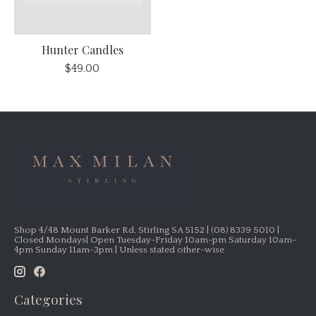
Hunter Candles
$49.00
Shop 4/48 Mount Barker Rd, Stirling SA 5152 | (08) 8339 5010 |
Closed Mondays| Open Tuesday-Friday 10am-pm Saturday 10am-
4pm Sunday 11am-3pm | Unless stated other-wise
Categories