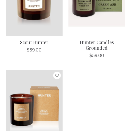
Scout Hunter
Hunter Candles
Grounded
$59.00
$59.00