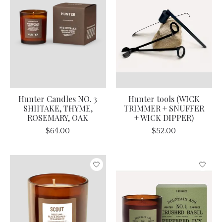
Hunter Candles NO. 3
Hunter tools (WICK
SHIITAKE, THYME,
TRIMMER + SNUFFER
ROSEMARY, OAK
+ WICK DIPPER)
$64.00
$52.00